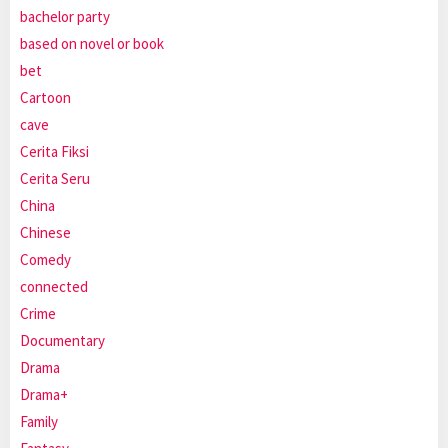
bachelor party
based on novel or book
bet
Cartoon
cave
Cerita Fiksi
Cerita Seru
China
Chinese
Comedy
connected
Crime
Documentary
Drama
Drama+
Family