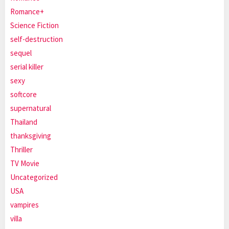
Romance+
Science Fiction
self-destruction
sequel
serial killer
sexy
softcore
supernatural
Thailand
thanksgiving
Thriller
TV Movie
Uncategorized
USA
vampires
villa