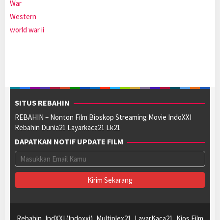
War
Western
world war ii
SITUS REBAHIN
REBAHIN – Nonton Film Bioskop Streaming Movie IndoXXI
Rebahin Dunia21 Layarkaca21 Lk21
DAPATKAN NOTIF UPDATE FILM
Rebahin, IndXXI (Indoxxi), Multiplex21, LayarKaca21, Kios Film