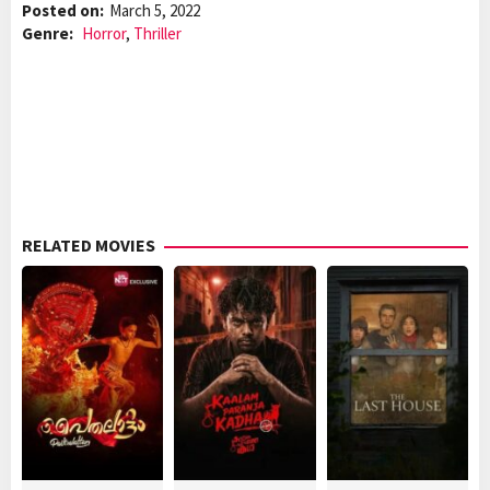
Posted on:
March 5, 2022
Genre:
Horror
,
Thriller
RELATED MOVIES