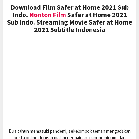
Download Film Safer at Home 2021 Sub
Indo.
Nonton Film
Safer at Home 2021
Sub Indo. Streaming Movie Safer at Home
2021 Subtitle Indonesia
Dua tahun memasuki pandemi, sekelompok teman mengadakan
pesta online dengan malam permainan, minum-minum, dan