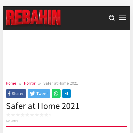
Skip
to
content
Home
Horror
Safer at Home 2021
Sharer
Tweet
Safer at Home 2021
No votes