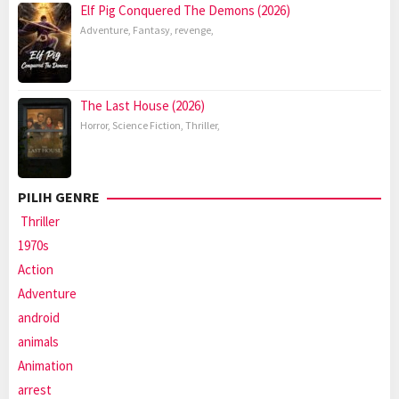
Elf Pig Conquered The Demons (2026)
Adventure
,
Fantasy
,
revenge
,
The Last House (2026)
Horror
,
Science Fiction
,
Thriller
,
PILIH GENRE
Thriller
1970s
Action
Adventure
android
animals
Animation
arrest