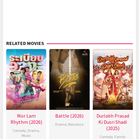
RELATED MOVIES
Mor Lam
Battle (2026)
Durlabh Prasad
Rhythm (2026)
Ki Dusri Shadi
Drama
,
Romance
(2025)
Comedy
,
Drama
,
Music
Comedy
,
Family