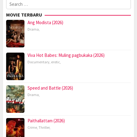
Search
for:
MOVIE TERBARU
Ang Modista (2026)
Drama
,
Viva Hot Babes: Muling pagbukaka (2026)
Documentary
,
erotic
,
Speed and Battle (2026)
Drama
,
Paithallattam (2026)
Crime
,
Thriller
,