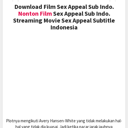
Download Film Sex Appeal Sub Indo.
Nonton Film
Sex Appeal Sub Indo.
Streaming Movie Sex Appeal Subtitle
Indonesia
Plotnya mengikuti Avery Hansen-White yang tidak melakukan hal-
hal yang tidak dia kuasai. Jadi ketika pacar jarak jauhnya