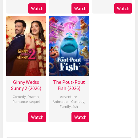
Watch
Watch
Watch
Ginny Wedss
The Pout-Pout
Sunny 2 (2026)
Fish (2026)
Comedy
,
Drama
,
Adventure
,
Romance
,
sequel
Animation
,
Comedy
,
Family
,
fish
Watch
Watch