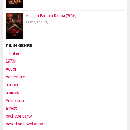
Kaalam Paranja Kadha (2026)
Crime
,
Thriller
,
PILIH GENRE
Thriller
1970s
Action
Adventure
android
animals
Animation
arrest
bachelor party
based on novel or book