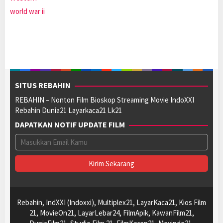
world war ii
SITUS REBAHIN
REBAHIN – Nonton Film Bioskop Streaming Movie IndoXXI
Rebahin Dunia21 Layarkaca21 Lk21
DAPATKAN NOTIF UPDATE FILM
Rebahin, IndXXI (Indoxxi), Multiplex21, LayarKaca21, Kios Film
21, MovieOn21, LayarLebar24, FilmApik, KawanFilm21,