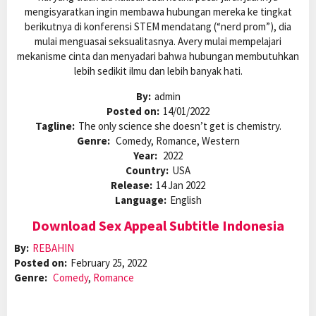
mengisyaratkan ingin membawa hubungan mereka ke tingkat
berikutnya di konferensi STEM mendatang (“nerd prom”), dia
mulai menguasai seksualitasnya. Avery mulai mempelajari
mekanisme cinta dan menyadari bahwa hubungan membutuhkan
lebih sedikit ilmu dan lebih banyak hati.
By:
admin
Posted on:
14/01/2022
Tagline:
The only science she doesn’t get is chemistry.
Genre:
Comedy, Romance, Western
Year:
2022
Country:
USA
Release:
14 Jan 2022
Language:
English
Download Sex Appeal Subtitle Indonesia
By:
REBAHIN
Posted on:
February 25, 2022
Genre:
Comedy
,
Romance