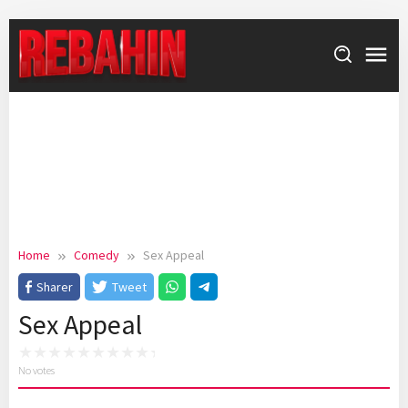
Skip
to
content
Home
Comedy
Sex Appeal
Sharer
Tweet
Sex Appeal
No votes