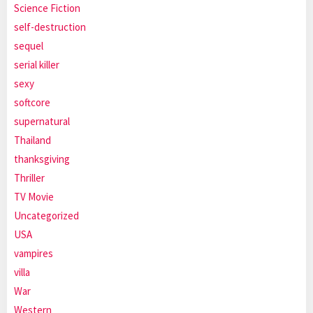
Science Fiction
self-destruction
sequel
serial killer
sexy
softcore
supernatural
Thailand
thanksgiving
Thriller
TV Movie
Uncategorized
USA
vampires
villa
War
Western