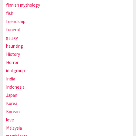
finnish mythology
fish
friendship
funeral
galaxy
haunting
History
Horror
idol group
India
Indonesia
Japan
Korea
Korean
love
Malaysia