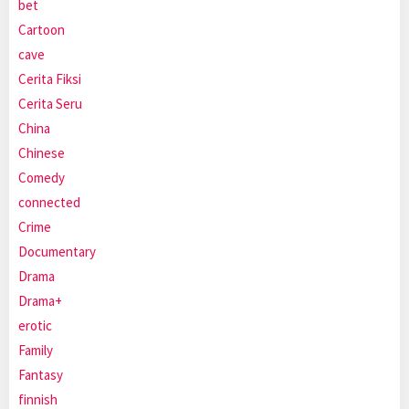
bet
Cartoon
cave
Cerita Fiksi
Cerita Seru
China
Chinese
Comedy
connected
Crime
Documentary
Drama
Drama+
erotic
Family
Fantasy
finnish