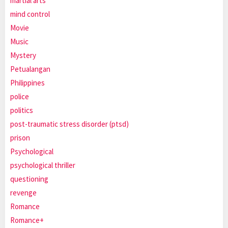
martial arts
mind control
Movie
Music
Mystery
Petualangan
Philippines
police
politics
post-traumatic stress disorder (ptsd)
prison
Psychological
psychological thriller
questioning
revenge
Romance
Romance+