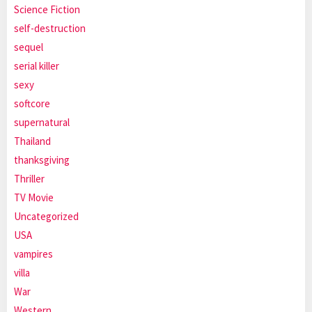
Science Fiction
self-destruction
sequel
serial killer
sexy
softcore
supernatural
Thailand
thanksgiving
Thriller
TV Movie
Uncategorized
USA
vampires
villa
War
Western