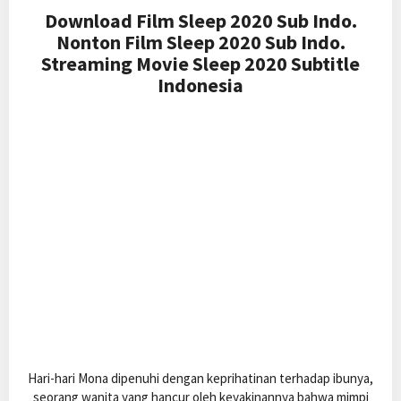
Download Film Sleep 2020 Sub Indo.
Nonton Film Sleep 2020 Sub Indo.
Streaming Movie Sleep 2020 Subtitle
Indonesia
Hari-hari Mona dipenuhi dengan keprihatinan terhadap ibunya,
seorang wanita yang hancur oleh keyakinannya bahwa mimpi