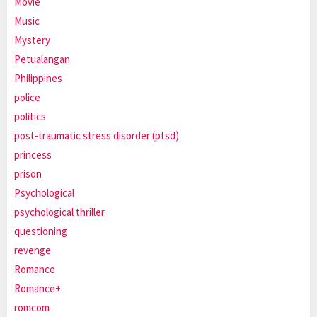
Movie
Music
Mystery
Petualangan
Philippines
police
politics
post-traumatic stress disorder (ptsd)
princess
prison
Psychological
psychological thriller
questioning
revenge
Romance
Romance+
romcom