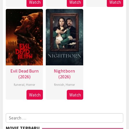
Watch
Watch
Watch
Evil Dead Burn
Nightborn
(2026)
(2026)
funeral
,
Horror
finnish
,
Horror
Watch
Watch
Search
for:
MOVIE TERBARU