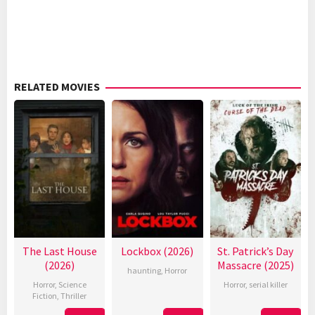
RELATED MOVIES
The Last House
Lockbox (2026)
St. Patrick’s Day
(2026)
Massacre (2025)
haunting
,
Horror
Horror
,
Science
Horror
,
serial killer
Fiction
,
Thriller