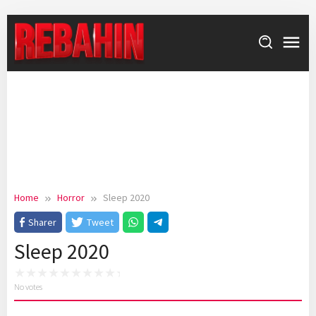
Skip
to
content
Home
Horror
Sleep 2020
Sharer
Tweet
Sleep 2020
No votes