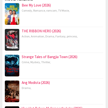
Bee My Love (2026)
Comedy
,
Romance
,
romcom
,
TV Movie
,
THE RIBBON HERO (2026)
Action
,
Animation
,
Drama
,
Fantasy
,
princess
,
Strange Tales of Bangjia Town (2026)
Crime
,
Mystery
,
Thriller
,
Ang Modista (2026)
Drama
,