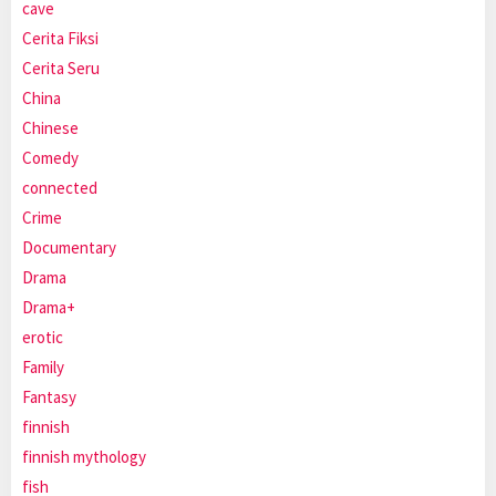
cave
Cerita Fiksi
Cerita Seru
China
Chinese
Comedy
connected
Crime
Documentary
Drama
Drama+
erotic
Family
Fantasy
finnish
finnish mythology
fish