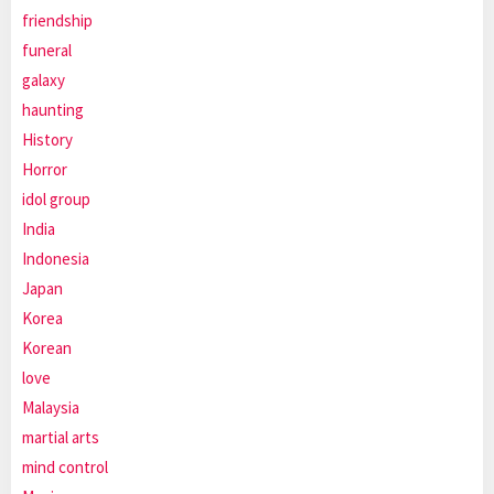
friendship
funeral
galaxy
haunting
History
Horror
idol group
India
Indonesia
Japan
Korea
Korean
love
Malaysia
martial arts
mind control