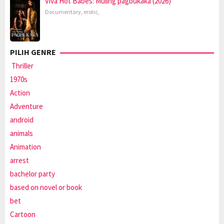
Viva Hot Babes: Muling pagbukaka (2026)
Documentary
,
erotic
,
PILIH GENRE
Thriller
1970s
Action
Adventure
android
animals
Animation
arrest
bachelor party
based on novel or book
bet
Cartoon