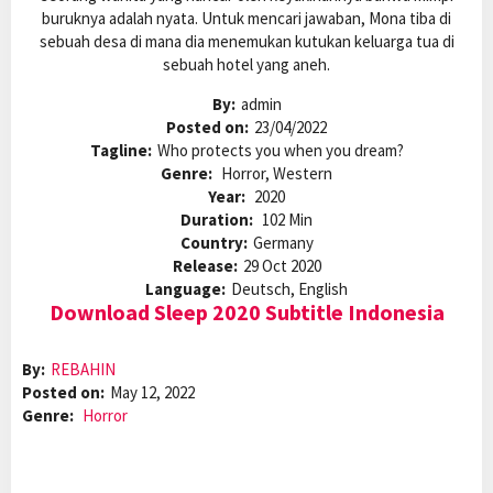
buruknya adalah nyata. Untuk mencari jawaban, Mona tiba di
sebuah desa di mana dia menemukan kutukan keluarga tua di
sebuah hotel yang aneh.
By:
admin
Posted on:
23/04/2022
Tagline:
Who protects you when you dream?
Genre:
Horror, Western
Year:
2020
Duration:
102 Min
Country:
Germany
Release:
29 Oct 2020
Language:
Deutsch, English
Download Sleep 2020 Subtitle Indonesia
By:
REBAHIN
Posted on:
May 12, 2022
Genre:
Horror