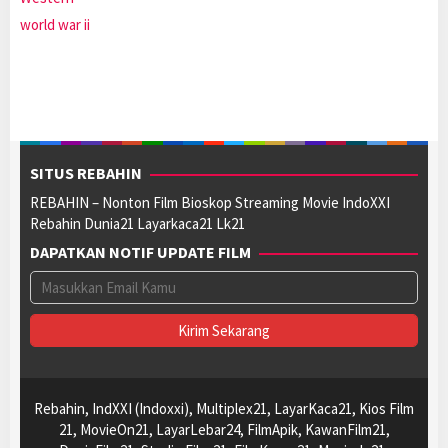
world war ii
SITUS REBAHIN
REBAHIN – Nonton Film Bioskop Streaming Movie IndoXXI
Rebahin Dunia21 Layarkaca21 Lk21
DAPATKAN NOTIF UPDATE FILM
Rebahin, IndXXI (Indoxxi), Multiplex21, LayarKaca21, Kios Film
21, MovieOn21, LayarLebar24, FilmApik, KawanFilm21,