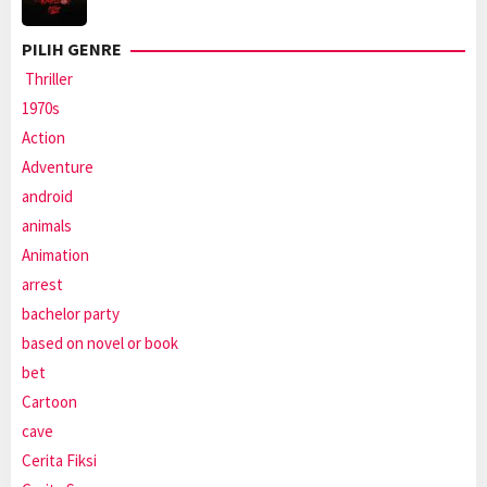
PILIH GENRE
Thriller
1970s
Action
Adventure
android
animals
Animation
arrest
bachelor party
based on novel or book
bet
Cartoon
cave
Cerita Fiksi