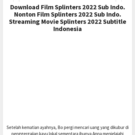
Download Film Splinters 2022 Sub Indo.
Nonton Film Splinters 2022 Sub Indo.
Streaming Movie Splinters 2022 Subtitle
Indonesia
Setelah kematian ayahnya, Bo pergi mencari uang yang dikubur di
penggergajian kayu lokal sementara ibunya Anna menjelajahi