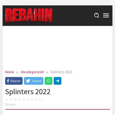
Skip
to
content
Home
Uncategorized
Splinters 2022
Sharer
Tweet
Splinters 2022
No votes