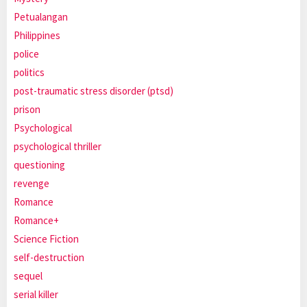
Petualangan
Philippines
police
politics
post-traumatic stress disorder (ptsd)
prison
Psychological
psychological thriller
questioning
revenge
Romance
Romance+
Science Fiction
self-destruction
sequel
serial killer