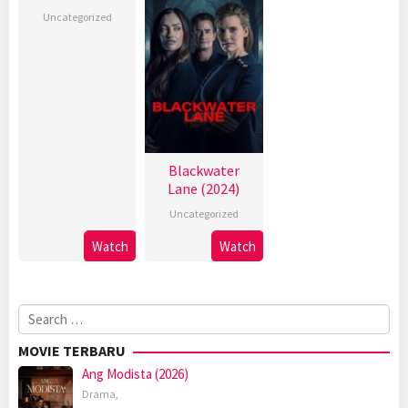
Uncategorized
Blackwater
Lane (2024)
Uncategorized
Watch
Watch
Search
for:
MOVIE TERBARU
Ang Modista (2026)
Drama
,