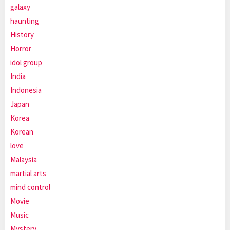
galaxy
haunting
History
Horror
idol group
India
Indonesia
Japan
Korea
Korean
love
Malaysia
martial arts
mind control
Movie
Music
Mystery