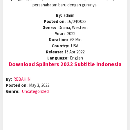
persahabatan baru dengan gurunya.
By:
admin
Posted on:
16/04/2022
Genre:
Drama, Western
Year:
2022
Duration:
68 Min
Country:
USA
Release:
15 Apr 2022
Language:
English
Download Splinters 2022 Subtitle Indonesia
By:
REBAHIN
Posted on:
May 3, 2022
Genre:
Uncategorized