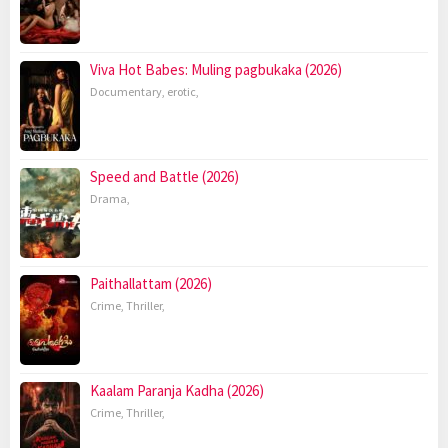
Viva Hot Babes: Muling pagbukaka (2026)
Documentary
,
erotic
,
Speed and Battle (2026)
Drama
,
Paithallattam (2026)
Crime
,
Thriller
,
Kaalam Paranja Kadha (2026)
Crime
,
Thriller
,