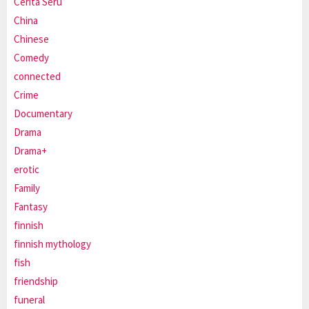
Cerita Seru
China
Chinese
Comedy
connected
Crime
Documentary
Drama
Drama+
erotic
Family
Fantasy
finnish
finnish mythology
fish
friendship
funeral