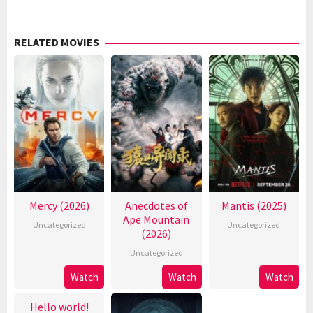
RELATED MOVIES
Mercy (2026)
Anecdotes of
Mantis (2025)
Ape Mountain
Uncategorized
Uncategorized
(2026)
Uncategorized
Watch
Watch
Watch
Hello world!