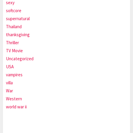
sexy
softcore
supernatural
Thailand
thanksgiving
Thriller
TV Movie
Uncategorized
USA
vampires
villa
War
Western
world war ii