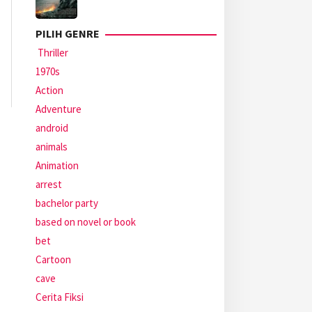
PILIH GENRE
Thriller
1970s
Action
Adventure
android
animals
Animation
arrest
bachelor party
based on novel or book
bet
Cartoon
cave
Cerita Fiksi