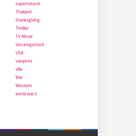
supernatural
Thailand
thanksgiving
Thriller
TV Movie
Uncategorized
USA
vampires
villa
War
Western
world war ii