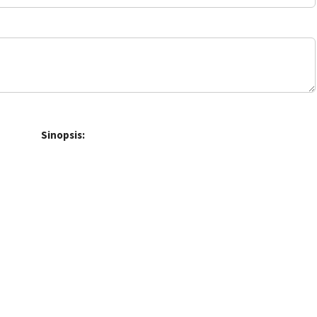
Sinopsis: