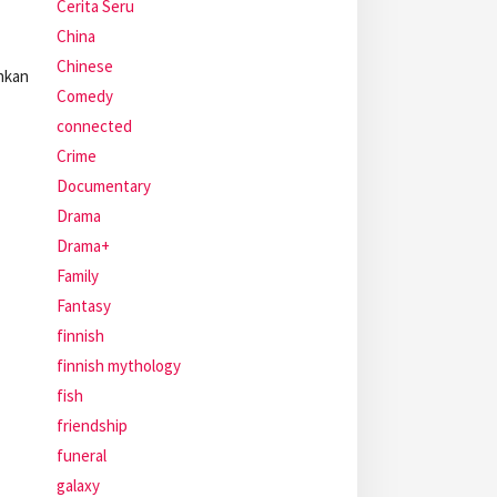
Cerita Seru
China
Chinese
hkan
Comedy
connected
Crime
Documentary
Drama
Drama+
Family
Fantasy
finnish
finnish mythology
fish
friendship
funeral
galaxy