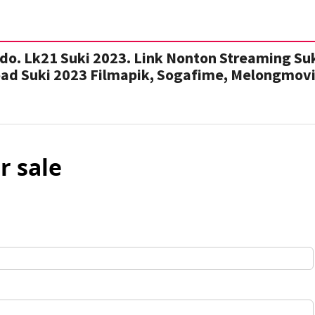
do. Lk21 Suki 2023. Link Nonton Streaming Su
oad Suki 2023 Filmapik, Sogafime, Melongmovi