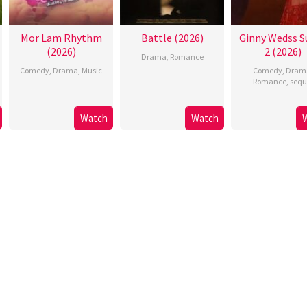
Mor Lam Rhythm
Battle (2026)
Ginny Wedss S
(2026)
2 (2026)
Drama
,
Romance
Comedy
,
Drama
,
Music
Comedy
,
Dram
Romance
,
sequ
Watch
Watch