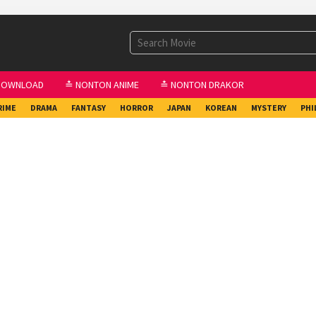
DOWNLOAD
≛ NONTON ANIME
≛ NONTON DRAKOR
RIME
DRAMA
FANTASY
HORROR
JAPAN
KOREAN
MYSTERY
PHI