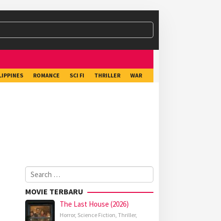
LIPPINES
ROMANCE
SCI FI
THRILLER
WAR
Search
for:
MOVIE TERBARU
The Last House (2026)
Horror
,
Science Fiction
,
Thriller
,