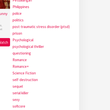
Petualangan
Philippines
police
unny
politics
a
,
post-traumatic stress disorder (ptsd)
el
prison
Psychological
Watch
psychological thriller
questioning
Romance
Romance+
Science Fiction
self-destruction
sequel
serial killer
sexy
softcore