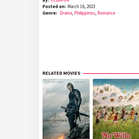
Posted on:
March 16, 2023
Genre:
Drama
,
Philippines
,
Romance
RELATED MOVIES