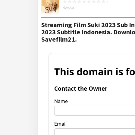
No votes
Streaming Film Suki 2023 Sub In
2023 Subtitle Indonesia. Downl
Savefilm21.