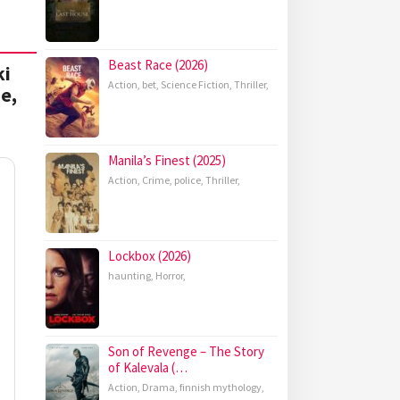
Beast Race (2026)
ki
Action
,
bet
,
Science Fiction
,
Thriller
,
e,
Manila’s Finest (2025)
Action
,
Crime
,
police
,
Thriller
,
Lockbox (2026)
haunting
,
Horror
,
Son of Revenge – The Story
of Kalevala (…
Action
,
Drama
,
finnish mythology
,