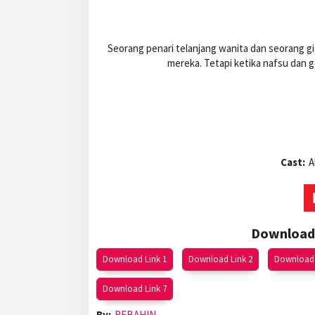
Seorang penari telanjang wanita dan seorang gi
mereka. Tetapi ketika nafsu dan
Cast:
A
Download 
Download Link 1
Download Link 2
Download 
Download Link 7
By:
REBAHIN