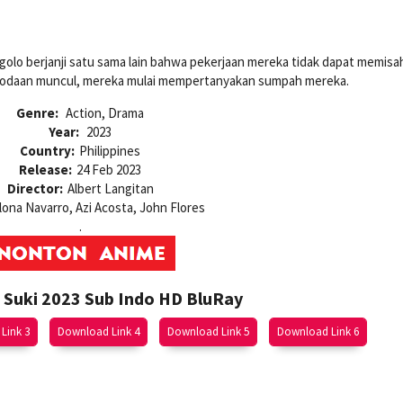
golo berjanji satu sama lain bahwa pekerjaan mereka tidak dapat memisa
 godaan muncul, mereka mulai mempertanyakan sumpah mereka.
Genre:
Action, Drama
Year:
2023
Country:
Philippines
Release:
24 Feb 2023
Director:
Albert Langitan
lona Navarro, Azi Acosta, John Flores
.
Suki 2023 Sub Indo HD BluRay
Link 3
Download Link 4
Download Link 5
Download Link 6