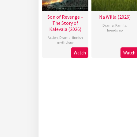
Son of Revenge –
Na Willa (2026)
The Story of
Drama
,
Family
,
Kalevala (2026)
friendship
Action
,
Drama
,
finnish
mythology
Watch
Watch