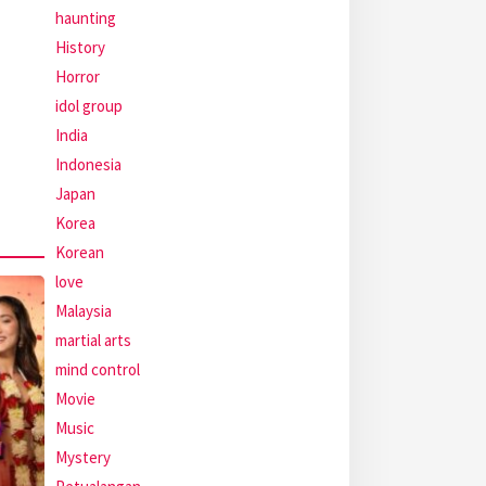
haunting
History
Horror
idol group
India
Indonesia
Japan
Korea
Korean
love
Malaysia
martial arts
mind control
Movie
Music
Mystery