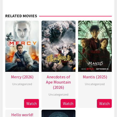
RELATED MOVIES
Mercy (2026)
Anecdotes of
Mantis (2025)
Ape Mountain
Uncategorized
Uncategorized
(2026)
Uncategorized
Watch
Watch
Watch
Hello world!