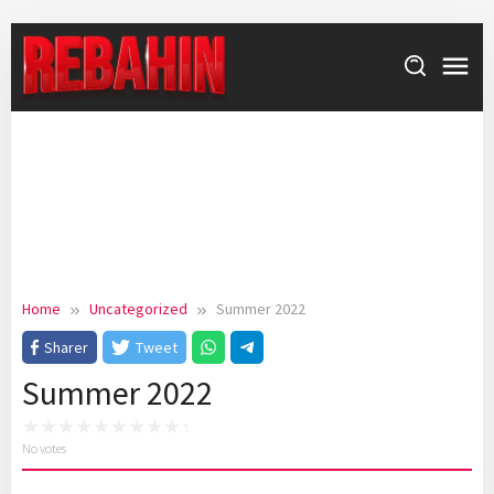
Skip
to
content
Home
Uncategorized
Summer 2022
Sharer
Tweet
Summer 2022
No votes