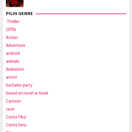
PILIH GENRE
Thriller
1970s
Action
Adventure
android
animals
Animation
arrest
bachelor party
based on novel or book
Cartoon
cave
Cerita Fiksi
Cerita Seru