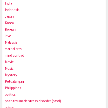
India
Indonesia
Japan
Korea
Korean
love
Malaysia
martial arts
mind control
Movie
Music
Mystery
Petualangan
Philippines
politics
post-traumatic stress disorder (ptsd)
prison