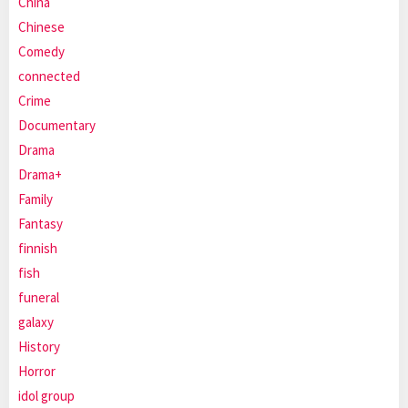
China
Chinese
Comedy
connected
Crime
Documentary
Drama
Drama+
Family
Fantasy
finnish
fish
funeral
galaxy
History
Horror
idol group