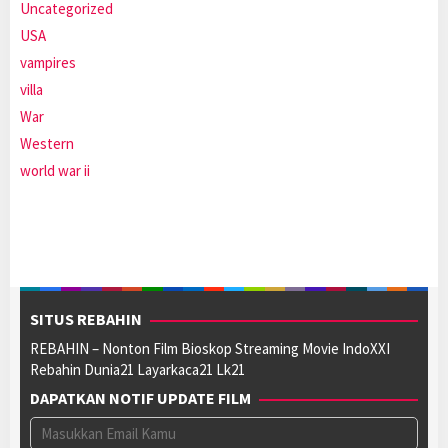
Uncategorized
USA
vampires
villa
War
Western
world war ii
SITUS REBAHIN
REBAHIN – Nonton Film Bioskop Streaming Movie IndoXXI
Rebahin Dunia21 Layarkaca21 Lk21
DAPATKAN NOTIF UPDATE FILM