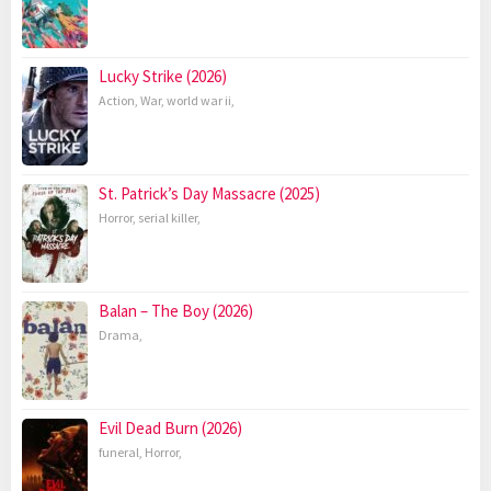
Lucky Strike (2026)
Action
,
War
,
world war ii
,
St. Patrick’s Day Massacre (2025)
Horror
,
serial killer
,
Balan – The Boy (2026)
Drama
,
Evil Dead Burn (2026)
funeral
,
Horror
,