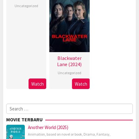
Uncategorized
Blackwater
Lane (2024)
Uncategorized
Watch
Watch
Search
for:
MOVIE TERBARU
Another World (2025)
Animation
,
based on novel or book
,
Drama
,
Fantasy
,