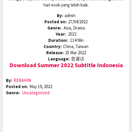
hari esok yang lebih baik.
By:
admin
Posted on:
27/04/2022
Genre:
Asia, Drama
Year:
2022
Duration:
114 Min
Country:
China, Taiwan
Release:
25 Mar 2022
Language:
普通话
Download Summer 2022 Subtitle Indonesia
By:
REBAHIN
Posted on:
May 19, 2022
Genre:
Uncategorized