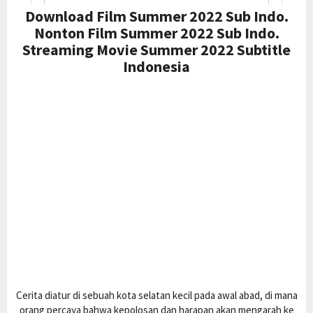
Download Film Summer 2022 Sub Indo.
Nonton Film Summer 2022 Sub Indo.
Streaming Movie Summer 2022 Subtitle
Indonesia
Cerita diatur di sebuah kota selatan kecil pada awal abad, di mana
orang percaya bahwa kepolosan dan harapan akan mengarah ke