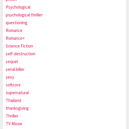
Psychological
psychological thriller
questioning
Romance
Romance+
Science Fiction
self-destruction
sequel
serial killer
sexy
softcore
supernatural
Thailand
thanksgiving
Thriller
TV Movie