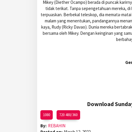
Mikey (Diether Ocampo) berada di puncak karirny
tidak terikat. Tanpa sepengetahuan mereka, di
terpuaskan. Berbekal teleskop, dia memata-matai 
malam yang menentukan, pandangannya menangka
kaya, Rudy (Ricky Davao). Dunia mereka bertabrak
bersama oleh Mikey. Dengan keinginan yang sa
berbaha
Ge
Download Sunday 
1080
720 480/360
By:
REBAHIN
Posted on:
March 12, 2022