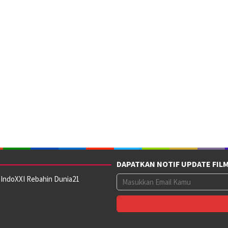
DAPATKAN NOTIF UPDATE FIL
 IndoXXI Rebahin Dunia21