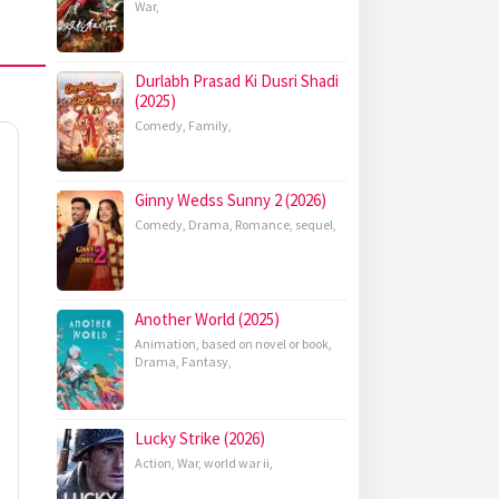
War
,
Durlabh Prasad Ki Dusri Shadi
(2025)
Comedy
,
Family
,
Ginny Wedss Sunny 2 (2026)
Comedy
,
Drama
,
Romance
,
sequel
,
Another World (2025)
Animation
,
based on novel or book
,
Drama
,
Fantasy
,
Lucky Strike (2026)
Action
,
War
,
world war ii
,