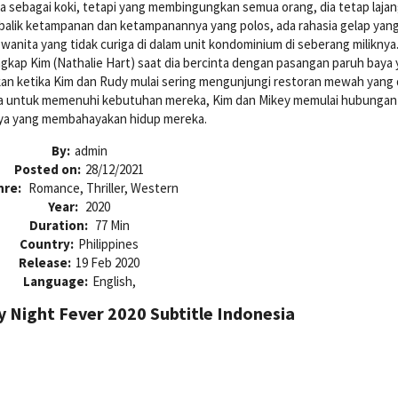
a sebagai koki, tetapi yang membingungkan semua orang, dia tetap laja
 balik ketampanan dan ketampanannya yang polos, ada rahasia gelap yang
wanita yang tidak curiga di dalam unit kondominium di seberang miliknya
p Kim (Nathalie Hart) saat dia bercinta dengan pasangan paruh baya 
an ketika Kim dan Rudy mulai sering mengunjungi restoran mewah yang d
ma untuk memenuhi kebutuhan mereka, Kim dan Mikey memulai hubungan 
ya yang membahayakan hidup mereka.
By:
admin
Posted on:
28/12/2021
nre:
Romance, Thriller, Western
Year:
2020
Duration:
77 Min
Country:
Philippines
Release:
19 Feb 2020
Language:
English,
Night Fever 2020 Subtitle Indonesia