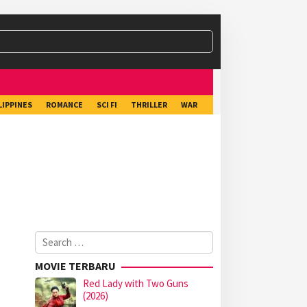
LIPPINES
ROMANCE
SCI FI
THRILLER
WAR
Search
for:
MOVIE TERBARU
Red Lady with Two Guns
(2026)