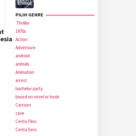
PILIH GENRE
Thriller
ht
1970s
nesia
Action
Adventure
android
animals
Animation
arrest
bachelor party
based on novel or book
Cartoon
cave
Cerita Fiksi
Cerita Seru