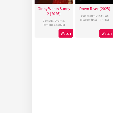
Ginny Wedss Sunny
Down River (2025)
2 (2026)
post-traumatic stress
disorder (ptsd)
,
Thriller
Comedy
,
Drama
,
Romance
,
sequel
Watch
Watch