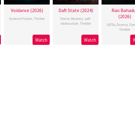
Voidance (2026)
Daft State (2024)
Rao Bahad
(2026)
Science Fiction
,
Thriller
Horror
,
Mystery
,
self-
destruction
,
Thriller
1970s
,
Drama
,
Fan
Thriller
Watch
Watch