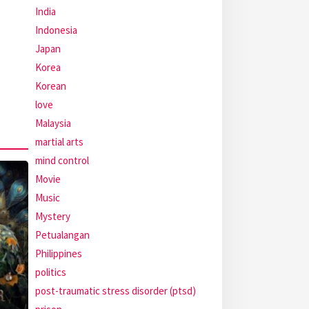
India
Indonesia
Japan
Korea
Korean
love
Malaysia
martial arts
mind control
Movie
Music
Mystery
Petualangan
Philippines
politics
post-traumatic stress disorder (ptsd)