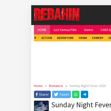
Skip
to
content
HOME
List Semua Film
Genre
CARA 
✈
ACTION
ADVENTURE
CHINA
COMEDY
C
Home
Romance
Sunday Night Fever 2020
Sharer
Tweet
Sunday Night Feve