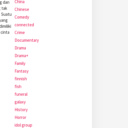
China
ng dan
 tak
Chinese
. Suatu
Comedy
yang
connected
imiliki
cinta
Crime
Documentary
Drama
Drama+
Family
Fantasy
finnish
fish
funeral
galaxy
History
Horror
idol group