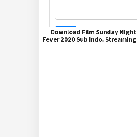
Download Film Sunday Night 
Fever 2020 Sub Indo. Streaming