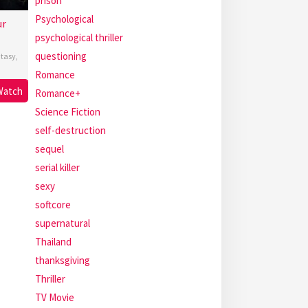
prison
Psychological
ur
psychological thriller
questioning
tasy
,
Romance
Watch
Romance+
Science Fiction
self-destruction
sequel
serial killer
sexy
softcore
supernatural
Thailand
thanksgiving
Thriller
TV Movie