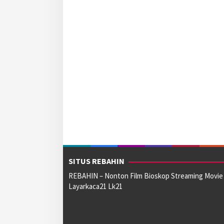
SITUS REBAHIN
REBAHIN – Nonton Film Bioskop Streaming Movie
Layarkaca21 Lk21