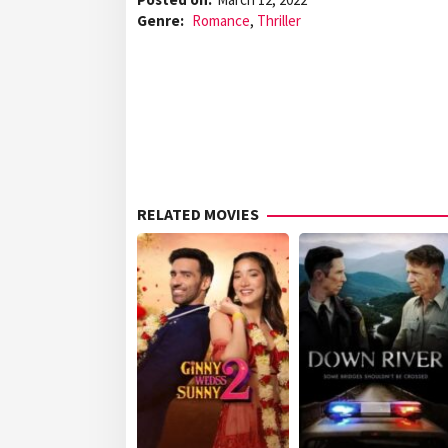
Genre:
Romance
,
Thriller
RELATED MOVIES