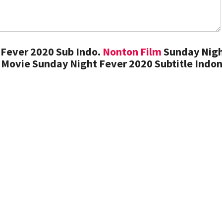
Fever 2020 Sub Indo.
Nonton Film
Sunday Nig
 Movie Sunday Night Fever 2020 Subtitle Indo