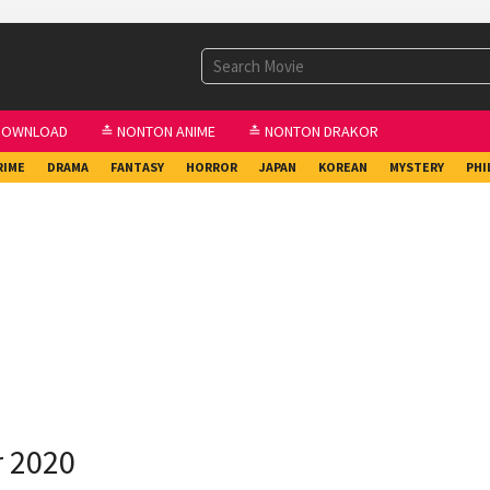
DOWNLOAD
≛ NONTON ANIME
≛ NONTON DRAKOR
RIME
DRAMA
FANTASY
HORROR
JAPAN
KOREAN
MYSTERY
PHI
r 2020