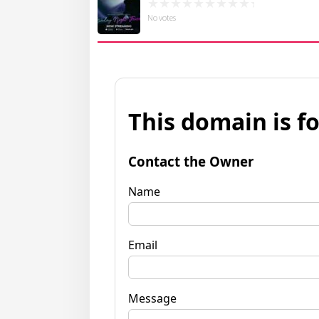
No votes