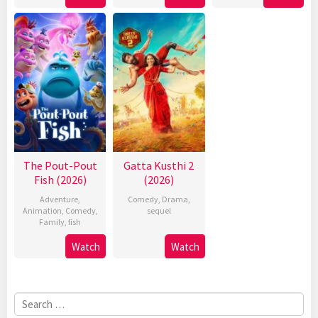
The Pout-Pout
Gatta Kusthi 2
Fish (2026)
(2026)
Adventure
,
Comedy
,
Drama
,
Animation
,
Comedy
,
sequel
Family
,
fish
Watch
Watch
Search
for: