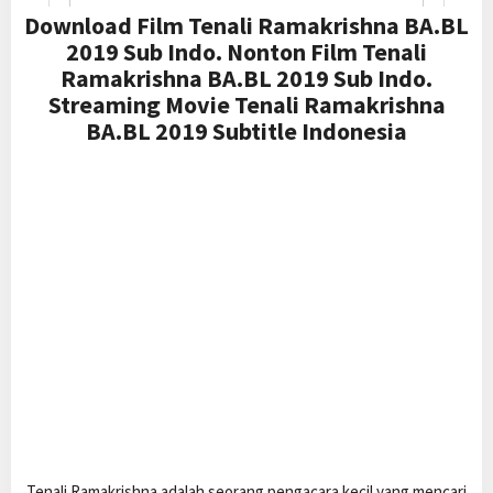
Download Film Tenali Ramakrishna BA.BL
2019 Sub Indo. Nonton Film Tenali
Ramakrishna BA.BL 2019 Sub Indo.
Streaming Movie Tenali Ramakrishna
BA.BL 2019 Subtitle Indonesia
Tenali Ramakrishna adalah seorang pengacara kecil yang mencari