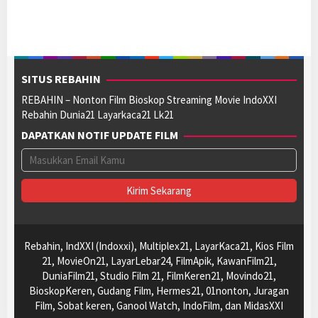
SITUS REBAHIN
REBAHIN – Nonton Film Bioskop Streaming Movie IndoXXI
Rebahin Dunia21 Layarkaca21 Lk21
DAPATKAN NOTIF UPDATE FILM
Rebahin, IndXXI (Indoxxi), Multiplex21, LayarKaca21, Kios Film
21, MovieOn21, LayarLebar24, FilmApik, KawanFilm21,
DuniaFilm21, Studio Film 21, FilmKeren21, Movindo21,
BioskopKeren, Gudang Film, Hermes21, 01nonton, Juragan
Film, Sobat keren, Ganool Watch, IndoFilm, dan MidasXXI