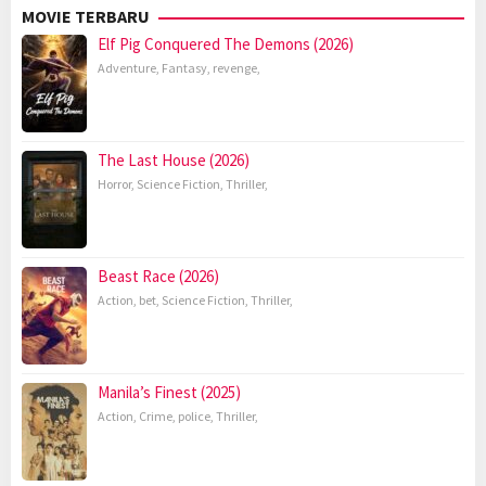
MOVIE TERBARU
Elf Pig Conquered The Demons (2026)
Adventure
,
Fantasy
,
revenge
,
The Last House (2026)
Horror
,
Science Fiction
,
Thriller
,
Beast Race (2026)
Action
,
bet
,
Science Fiction
,
Thriller
,
Manila’s Finest (2025)
Action
,
Crime
,
police
,
Thriller
,