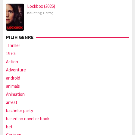
Lockbox (2026)
haunting
,
Horror
,
PILIH GENRE
Thriller
1970s
Action
Adventure
android
animals
Animation
arrest
bachelor party
based on novel or book
bet
Cartoon