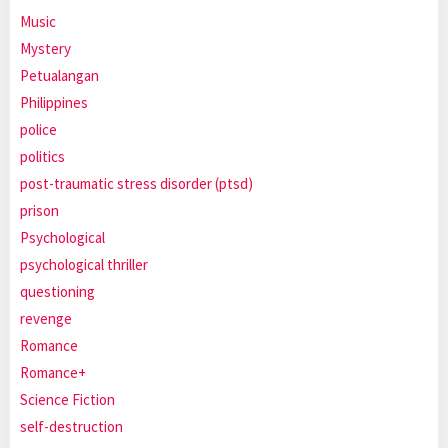
Music
Mystery
Petualangan
Philippines
police
politics
post-traumatic stress disorder (ptsd)
prison
Psychological
psychological thriller
questioning
revenge
Romance
Romance+
Science Fiction
self-destruction