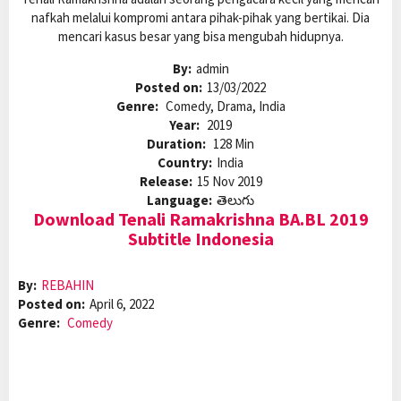
nafkah melalui kompromi antara pihak-pihak yang bertikai. Dia
mencari kasus besar yang bisa mengubah hidupnya.
By:
admin
Posted on:
13/03/2022
Genre:
Comedy, Drama, India
Year:
2019
Duration:
128 Min
Country:
India
Release:
15 Nov 2019
Language:
తెలుగు
Download Tenali Ramakrishna BA.BL 2019
Subtitle Indonesia
By:
REBAHIN
Posted on:
April 6, 2022
Genre:
Comedy