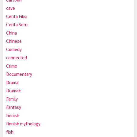
cave
Cerita Fiksi
Cerita Seru
China
Chinese
Comedy
connected
Crime
Documentary
Drama
Drama+
Family
Fantasy
finnish
finnish mythology
fish