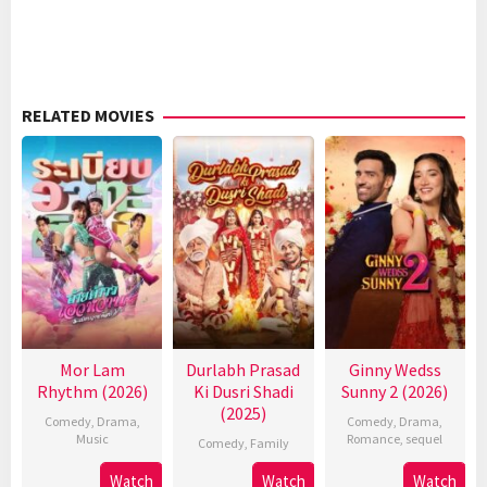
RELATED MOVIES
Mor Lam
Durlabh Prasad
Ginny Wedss
Rhythm (2026)
Ki Dusri Shadi
Sunny 2 (2026)
(2025)
Comedy
,
Drama
,
Comedy
,
Drama
,
Music
Romance
,
sequel
Comedy
,
Family
Watch
Watch
Watch