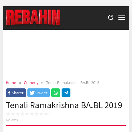
Skip
to
content
Home
Comedy
Tenali Ramakrishna BA.BL 2019
Sharer
Tweet
Tenali Ramakrishna BA.BL 2019
No votes