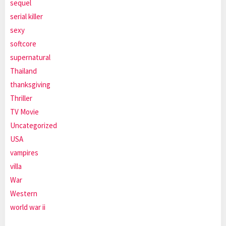
sequel
serial killer
sexy
softcore
supernatural
Thailand
thanksgiving
Thriller
TV Movie
Uncategorized
USA
vampires
villa
War
Western
world war ii