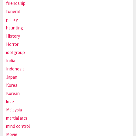
friendship
funeral
galaxy
haunting
History
Horror
idol group
India
Indonesia
Japan
Korea
Korean
love
Malaysia
martial arts
mind control
Movie