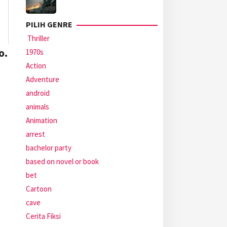
PILIH GENRE
Thriller
o.
1970s
Action
Adventure
android
animals
Animation
arrest
bachelor party
based on novel or book
bet
Cartoon
cave
Cerita Fiksi