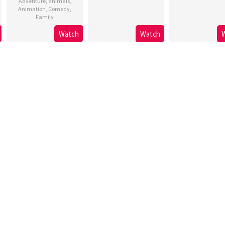
Adventure
,
animals
,
Animation
,
Comedy
,
Family
Watch
Watch