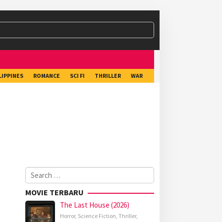
LIPPINES
ROMANCE
SCI FI
THRILLER
WAR
Search
for:
MOVIE TERBARU
The Last House (2026)
Horror
,
Science Fiction
,
Thriller
,