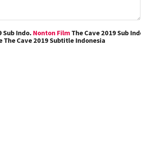
 Sub Indo.
Nonton Film
The Cave 2019 Sub Ind
 The Cave 2019 Subtitle Indonesia