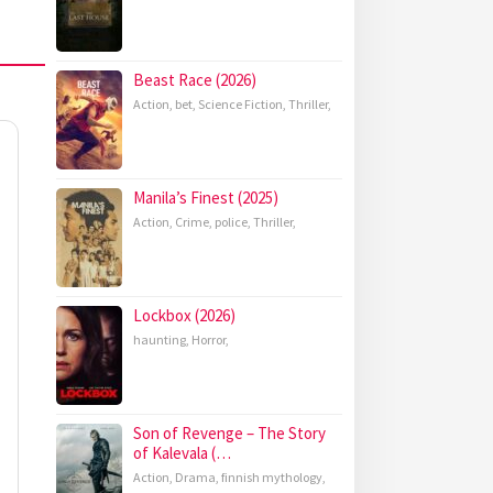
Beast Race (2026)
Action
,
bet
,
Science Fiction
,
Thriller
,
Manila’s Finest (2025)
Action
,
Crime
,
police
,
Thriller
,
Lockbox (2026)
haunting
,
Horror
,
Son of Revenge – The Story
of Kalevala (…
Action
,
Drama
,
finnish mythology
,