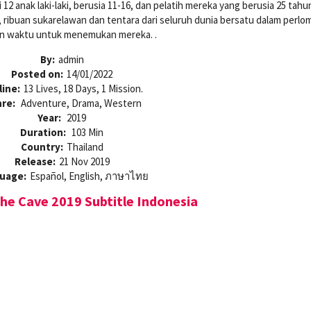
i 12 anak laki-laki, berusia 11-16, dan pelatih mereka yang berusia 25 tahu
a, ribuan sukarelawan dan tentara dari seluruh dunia bersatu dalam perl
n waktu untuk menemukan mereka. .
By:
admin
Posted on:
14/01/2022
line:
13 Lives, 18 Days, 1 Mission.
re:
Adventure, Drama, Western
Year:
2019
Duration:
103 Min
Country:
Thailand
Release:
21 Nov 2019
uage:
Español, English, ภาษาไทย
e Cave 2019 Subtitle Indonesia