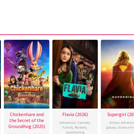
Chickenhare and
Flavia (2026)
Supergirl (20
the Secret of the
Adventure
,
Comedy
,
Action
,
Adventu
Groundhog (2025)
Family
,
Mystery
,
galaxy
,
Science Fi
questioning