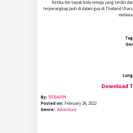
Ketika tim sepak bola remaja yang terdiri dar
terperangkap jauh di dalam gua di Thailand Utar
melawa
Tag
Gen
Lang
Download Th
By:
REBAHIN
Posted on:
February 26, 2022
Genre:
Adventure