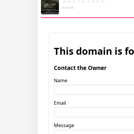
No votes