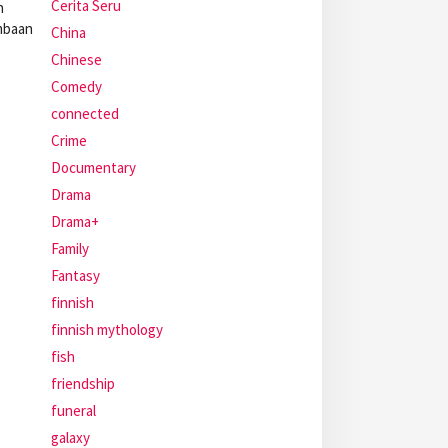
Cerita Seru
n
ombaan
China
Chinese
Comedy
connected
Crime
Documentary
Drama
Drama+
Family
Fantasy
finnish
finnish mythology
fish
friendship
funeral
galaxy