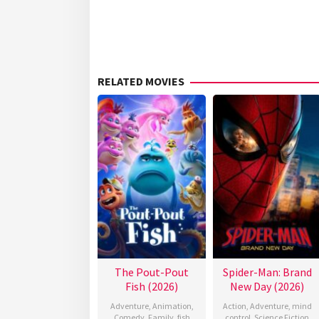
RELATED MOVIES
The Pout-Pout
Spider-Man: Brand
Fish (2026)
New Day (2026)
Adventure
,
Animation
,
Action
,
Adventure
,
mind
Comedy
,
Family
,
fish
control
,
Science Fiction