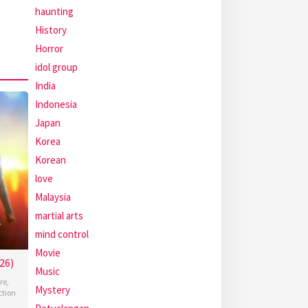
haunting
History
Horror
idol group
India
Indonesia
Japan
Korea
Korean
love
Malaysia
martial arts
mind control
Movie
26)
Music
re
,
Mystery
ction