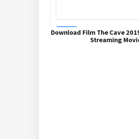
Download Film The Cave 2019
Streaming Movie