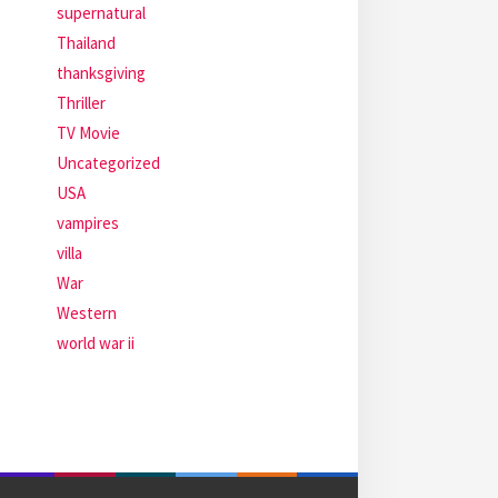
supernatural
Thailand
thanksgiving
Thriller
TV Movie
Uncategorized
USA
vampires
villa
War
Western
world war ii