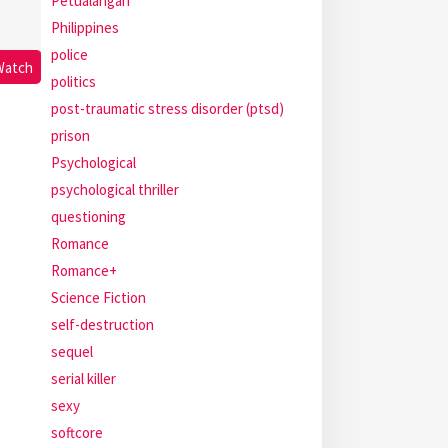
Petualangan
Philippines
police
Watch
politics
post-traumatic stress disorder (ptsd)
prison
Psychological
psychological thriller
questioning
Romance
Romance+
Science Fiction
self-destruction
sequel
serial killer
sexy
softcore