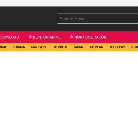
DOWNLOAD
≛ NONTON ANIME
≛ NONTON DRAKOR
RIME
DRAMA
FANTASY
HORROR
JAPAN
KOREAN
MYSTERY
PHI