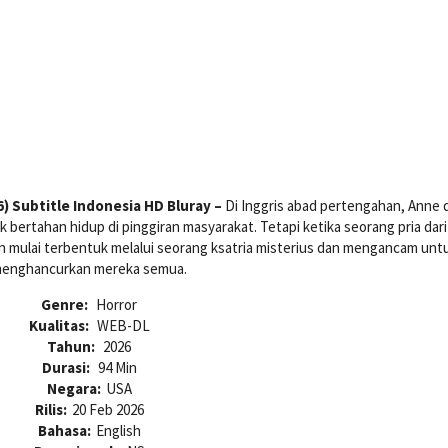
 Subtitle Indonesia HD Bluray –
Di Inggris abad pertengahan, Anne 
 bertahan hidup di pinggiran masyarakat. Tetapi ketika seorang pria dar
an mulai terbentuk melalui seorang ksatria misterius dan mengancam unt
enghancurkan mereka semua.
Genre:
Horror
Kualitas:
WEB-DL
Tahun:
2026
Durasi:
94 Min
Negara:
USA
Rilis:
20 Feb 2026
Bahasa:
English