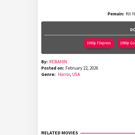
Pemain:
Kit 
DO
1080p Filepress
1080p Gof
By:
REBAHIN
Posted on:
February 22, 2026
Genre:
Horror
,
USA
RELATED MOVIES