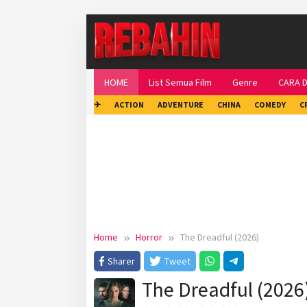
Skip
to
content
HOME
List Semua Film
Genre
CARA 
✈
ACTION
ADVENTURE
CHINA
COMEDY
C
Home
Horror
The Dreadful (2026)
Sharer
Tweet
The Dreadful (2026