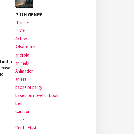
PILIH GENRE
Thriller
1970s
Action
Adventure
android
dan ibu
animals
i masa
Animation
uk
arrest
bachelor party
based on novel or book
bet
Cartoon
cave
Cerita Fiksi