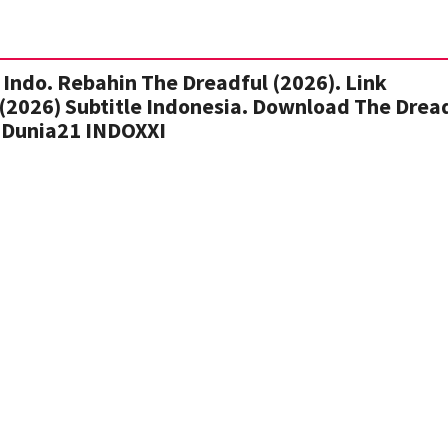
Indo. Rebahin The Dreadful (2026). Link
(2026) Subtitle Indonesia. Download The Drea
 Dunia21 INDOXXI