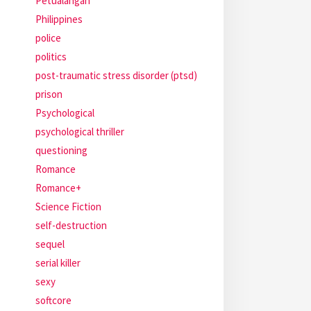
Petualangan
Philippines
police
politics
post-traumatic stress disorder (ptsd)
prison
Psychological
psychological thriller
questioning
Romance
Romance+
Science Fiction
self-destruction
sequel
serial killer
sexy
softcore