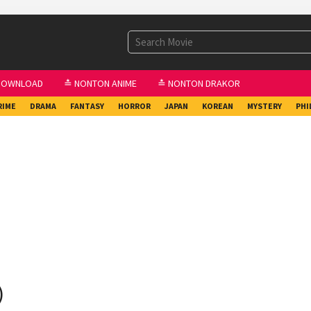
DOWNLOAD
≛ NONTON ANIME
≛ NONTON DRAKOR
RIME
DRAMA
FANTASY
HORROR
JAPAN
KOREAN
MYSTERY
PHI
)