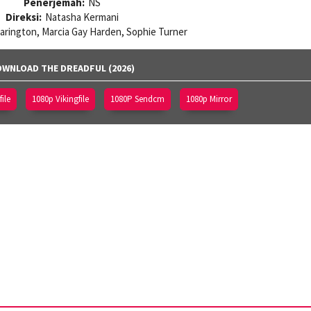
Penerjemah:
NS
Direksi:
Natasha Kermani
Harington, Marcia Gay Harden, Sophie Turner
WNLOAD THE DREADFUL (2026)
ile
1080p Vikingfile
1080P Sendcm
1080p Mirror