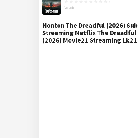
No votes
Nonton The Dreadful (2026) Sub 
Streaming Netflix The Dreadful 
(2026) Movie21 Streaming Lk21