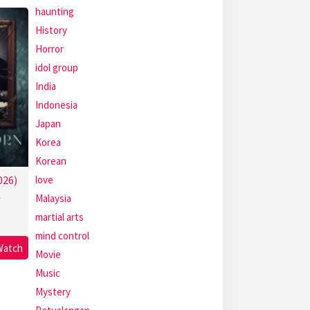
haunting
History
Horror
idol group
India
Indonesia
Japan
Korea
Korean
love
026)
Malaysia
r
martial arts
mind control
Watch
Movie
Music
Mystery