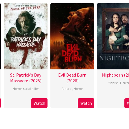
St. Patrick’s Day
Evil Dead Burn
Nightborn (2
Massacre (2025)
(2026)
finnish
,
Horro
Horror
,
serial killer
funeral
,
Horror
Watch
Watch