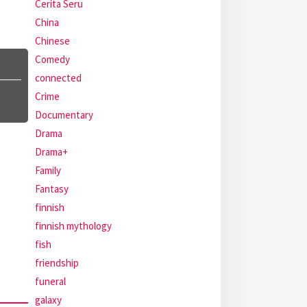
Cerita Seru
China
Chinese
Comedy
connected
Crime
Documentary
Drama
Drama+
Family
Fantasy
finnish
finnish mythology
fish
friendship
funeral
galaxy