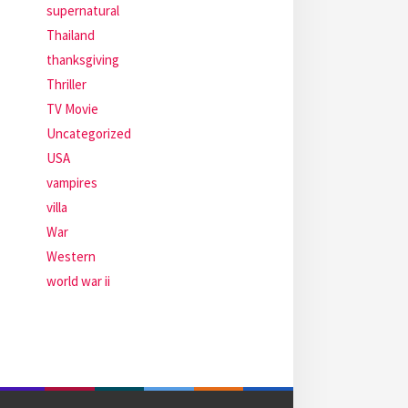
supernatural
Thailand
thanksgiving
Thriller
TV Movie
Uncategorized
USA
vampires
villa
War
Western
world war ii