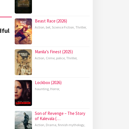
Beast Race (2026)
Action
,
bet
,
Science Fiction
,
Thriller
,
dful
Manila’s Finest (2025)
Action
,
Crime
,
police
,
Thriller
,
Lockbox (2026)
haunting
,
Horror
,
Son of Revenge – The Story
of Kalevala (…
Action
,
Drama
,
finnish mythology
,