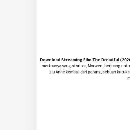
Download Streaming Film The Dreadful (2026)
mertuanya yang otoriter, Morwen, berjuang untuk
lalu Anne kembali dari perang, sebuah kutuk
m