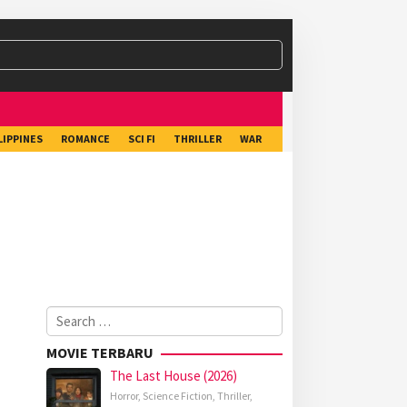
LIPPINES
ROMANCE
SCI FI
THRILLER
WAR
Search
for:
MOVIE TERBARU
The Last House (2026)
Horror
,
Science Fiction
,
Thriller
,