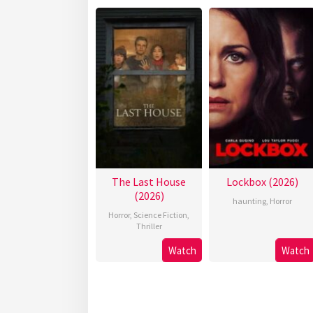
The Last House
Lockbox (2026)
(2026)
haunting
,
Horror
Horror
,
Science Fiction
,
Thriller
Watch
Watch