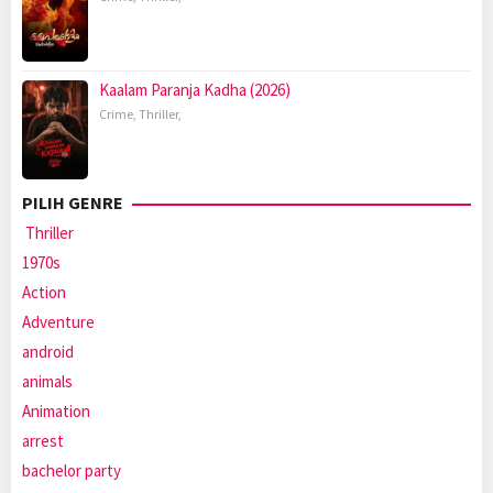
Kaalam Paranja Kadha (2026)
Crime
,
Thriller
,
PILIH GENRE
Thriller
1970s
Action
Adventure
android
animals
Animation
arrest
bachelor party