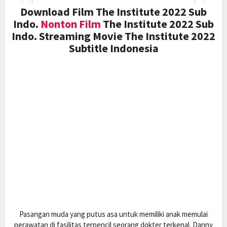
Download Film The Institute 2022 Sub
Indo.
Nonton Film
The Institute 2022 Sub
Indo. Streaming Movie The Institute 2022
Subtitle Indonesia
Pasangan muda yang putus asa untuk memiliki anak memulai
perawatan di fasilitas terpencil seorang dokter terkenal. Danny