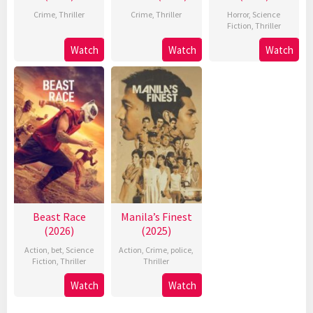
Crime
,
Thriller
Crime
,
Thriller
Horror
,
Science
Fiction
,
Thriller
Watch
Watch
Watch
Beast Race
Manila’s Finest
(2026)
(2025)
Action
,
bet
,
Science
Action
,
Crime
,
police
,
Fiction
,
Thriller
Thriller
Watch
Watch