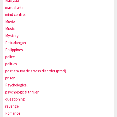
Malaysia
martial arts
mind control
Movie
Music
Mystery
Petualangan
Philippines
police
politics
post-traumatic stress disorder (ptsd)
prison
Psychological
psychological thriller
questioning
revenge
Romance