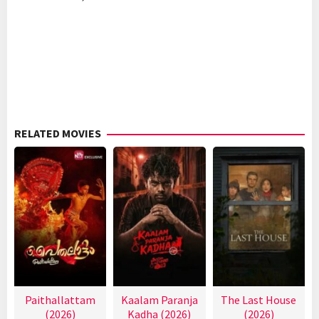
RELATED MOVIES
Paithallattam
Kaalam Paranja
The Last House
(2026)
Kadha (2026)
(2026)