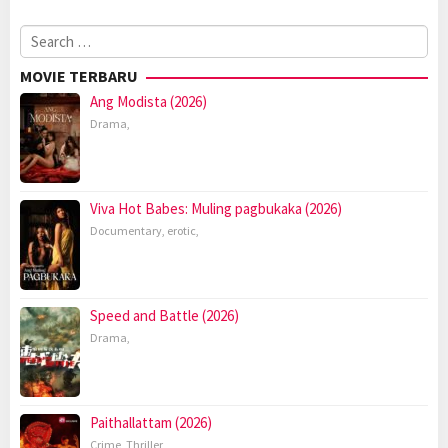
Search
for:
MOVIE TERBARU
Ang Modista (2026)
Drama
,
Viva Hot Babes: Muling pagbukaka (2026)
Documentary
,
erotic
,
Speed and Battle (2026)
Drama
,
Paithallattam (2026)
Crime
,
Thriller
,