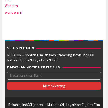
Western
world war ii
SITUS REBAHIN
REBAHIN – Nonton Film Bioskop Streaming Movie IndoXXI
Rebahin Dunia21 Layarkaca21 Lk21
DAPATKAN NOTIF UPDATE FILM
Rebahin, IndXXI (Indoxxi), Multiplex21, LayarKaca21, Kios Film