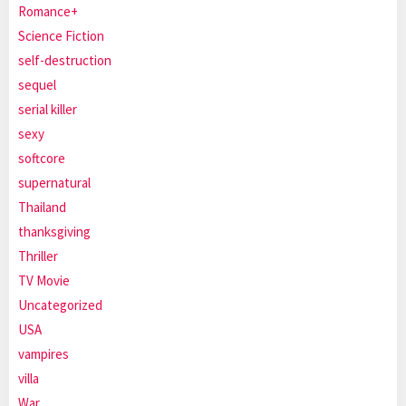
Romance+
Science Fiction
self-destruction
sequel
serial killer
sexy
softcore
supernatural
Thailand
thanksgiving
Thriller
TV Movie
Uncategorized
USA
vampires
villa
War