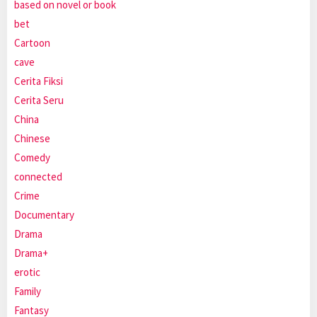
based on novel or book
bet
Cartoon
cave
Cerita Fiksi
Cerita Seru
China
Chinese
Comedy
connected
Crime
Documentary
Drama
Drama+
erotic
Family
Fantasy