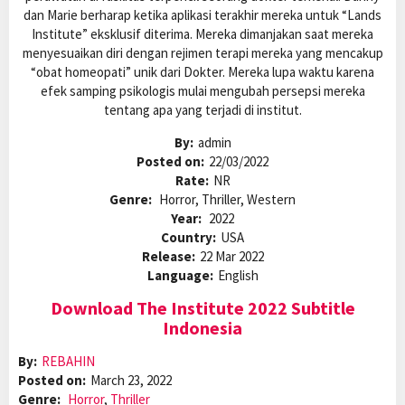
dan Marie berharap ketika aplikasi terakhir mereka untuk “Lands
Institute” eksklusif diterima. Mereka dimanjakan saat mereka
menyesuaikan diri dengan rejimen terapi mereka yang mencakup
“obat homeopati” unik dari Dokter. Mereka lupa waktu karena
efek samping psikologis mulai mengubah persepsi mereka
tentang apa yang terjadi di institut.
By:
admin
Posted on:
22/03/2022
Rate:
NR
Genre:
Horror, Thriller, Western
Year:
2022
Country:
USA
Release:
22 Mar 2022
Language:
English
Download The Institute 2022 Subtitle
Indonesia
By:
REBAHIN
Posted on:
March 23, 2022
Genre:
Horror
,
Thriller