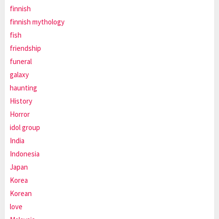
finnish
finnish mythology
fish
friendship
funeral
galaxy
haunting
History
Horror
idol group
India
Indonesia
Japan
Korea
Korean
love