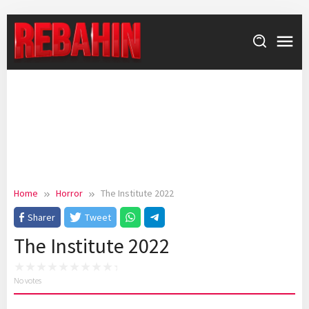
Skip
to
content
Home
Horror
The Institute 2022
Sharer
Tweet
The Institute 2022
No votes