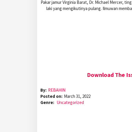
Pakar jamur Virginia Barat, Dr. Michael Mercer, ti
laki yang mengikutinya pulang. Ilmuwan memba
Download The Iss
By:
REBAHIN
Posted on:
March 31, 2022
Genre:
Uncategorized