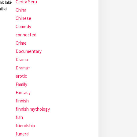
Cerita Seru
k laki-
liki
China
Chinese
Comedy
connected
Crime
Documentary
Drama
Drama+
erotic
Family
Fantasy
finnish
finnish mythology
fish
friendship
funeral