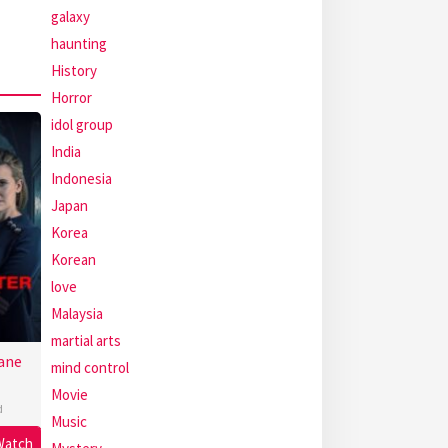
galaxy
haunting
History
Horror
idol group
India
Indonesia
Japan
Korea
Korean
love
Malaysia
martial arts
ane
mind control
Movie
d
Music
Watch