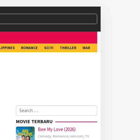
LIPPINES
ROMANCE
SCI FI
THRILLER
WAR
Search
for:
MOVIE TERBARU
Bee My Love (2026)
Comedy
,
Romance
,
romcom
,
TV