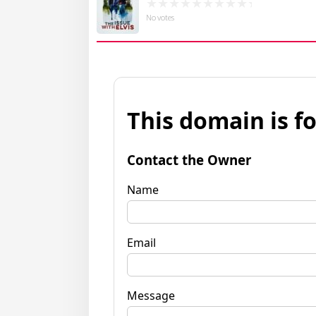
No votes