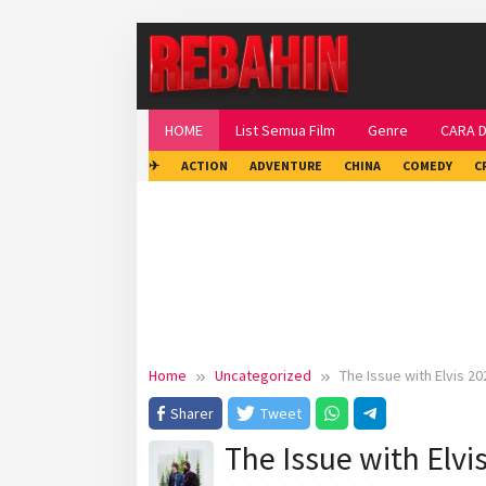
Skip
to
content
HOME
List Semua Film
Genre
CARA 
✈
ACTION
ADVENTURE
CHINA
COMEDY
C
Home
Uncategorized
The Issue with Elvis 20
Sharer
Tweet
The Issue with Elvi