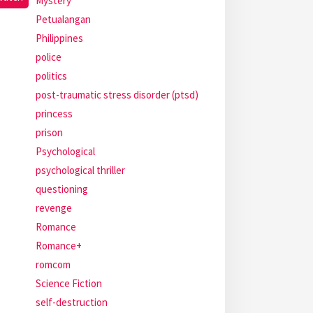
Mystery
Petualangan
Philippines
police
politics
post-traumatic stress disorder (ptsd)
princess
prison
Psychological
psychological thriller
questioning
revenge
Romance
Romance+
romcom
Science Fiction
self-destruction