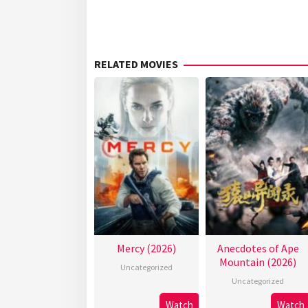
RELATED MOVIES
Mercy (2026)
Anecdotes of Ape
Mountain (2026)
Uncategorized
Uncategorized
Watch
Watch