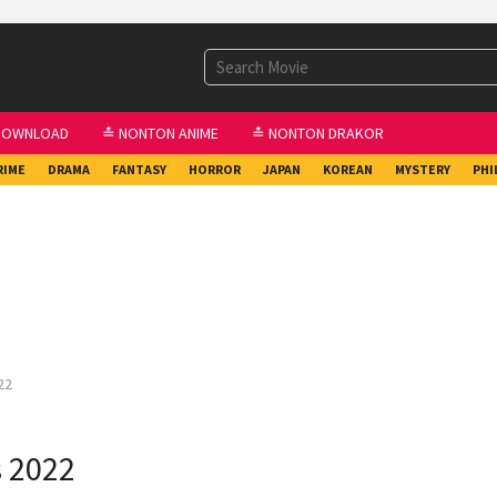
DOWNLOAD
≛ NONTON ANIME
≛ NONTON DRAKOR
RIME
DRAMA
FANTASY
HORROR
JAPAN
KOREAN
MYSTERY
PHI
22
s 2022