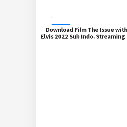
Download Film The Issue with
Elvis 2022 Sub Indo. Streaming 