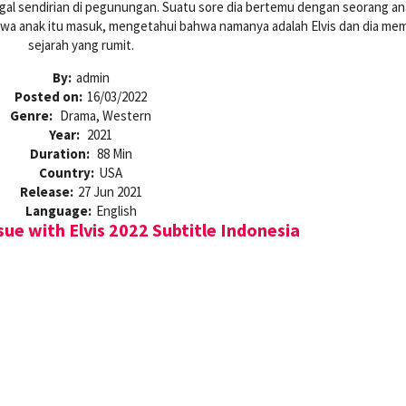
nggal sendirian di pegunungan. Suatu sore dia bertemu dengan seorang ana
wa anak itu masuk, mengetahui bahwa namanya adalah Elvis dan dia memi
sejarah yang rumit.
By:
admin
Posted on:
16/03/2022
Genre:
Drama, Western
Year:
2021
Duration:
88 Min
Country:
USA
Release:
27 Jun 2021
Language:
English
ue with Elvis 2022 Subtitle Indonesia