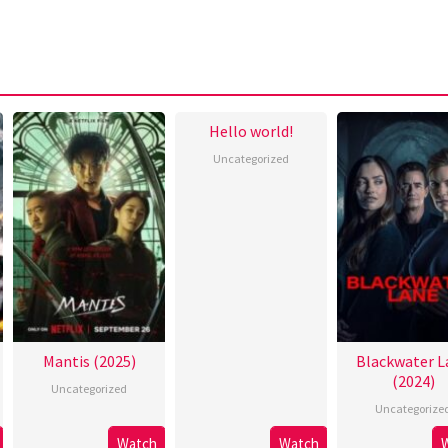
Hello world!
Uncategorized
Mantis (2025)
Blackwater L
(2024)
Uncategorized
Uncategorize
Watch
Watch