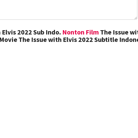
 Elvis 2022 Sub Indo.
Nonton Film
The Issue wi
Movie The Issue with Elvis 2022 Subtitle Indon