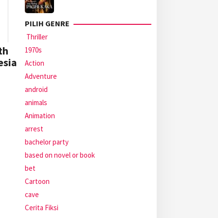
PILIH GENRE
Thriller
th
1970s
esia
Action
Adventure
android
animals
Animation
arrest
bachelor party
based on novel or book
bet
Cartoon
cave
Cerita Fiksi