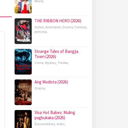
Movie
,
THE RIBBON HERO (2026)
Action
,
Animation
,
Drama
,
Fantasy
,
princess
,
Strange Tales of Bangjia
Town (2026)
Crime
,
Mystery
,
Thriller
,
Ang Modista (2026)
Drama
,
Viva Hot Babes: Muling
pagbukaka (2026)
Documentary
,
erotic
,