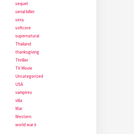
sequel
serial killer
sexy
softcore
supernatural
Thailand
thanksgiving
Thriller
TV Movie
Uncategorized
USA
vampires
villa
War
Western
world war ii