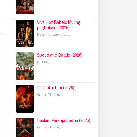
Viva Hot Babes: Muling
pagbukaka (2026)
Documentary
,
erotic
,
Speed and Battle (2026)
Drama
,
Paithallattam (2026)
Crime
,
Thriller
,
Kaalam Paranja Kadha (2026)
Crime
,
Thriller
,