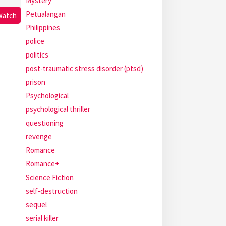
Mystery
Petualangan
Watch
Philippines
police
politics
post-traumatic stress disorder (ptsd)
prison
Psychological
psychological thriller
questioning
revenge
Romance
Romance+
Science Fiction
self-destruction
sequel
serial killer