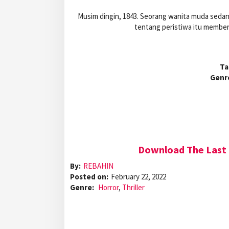
Musim dingin, 1843. Seorang wanita muda sedang
tentang peristiwa itu memberi
Ta
Genr
Download The Last 
By:
REBAHIN
Posted on:
February 22, 2022
Genre:
Horror
,
Thriller