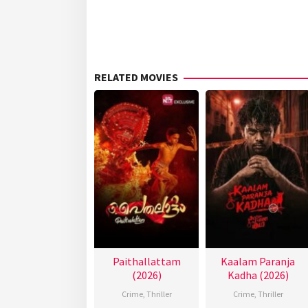
RELATED MOVIES
Paithallattam
Kaalam Paranja
(2026)
Kadha (2026)
Crime
,
Thriller
Crime
,
Thriller