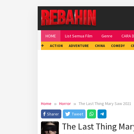
Skip
to
content
HOME
List Semua Film
Genre
CARA 
✈
ACTION
ADVENTURE
CHINA
COMEDY
C
Home
Horror
The Last Thing Mary Saw 2021
Sharer
Tweet
The Last Thing Ma