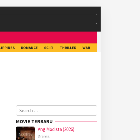
LIPPINES
ROMANCE
SCI FI
THRILLER
WAR
Search
for:
MOVIE TERBARU
Ang Modista (2026)
Drama
,