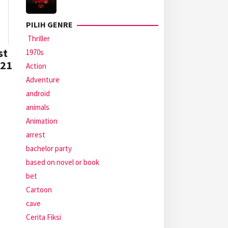
PILIH GENRE
Thriller
st
1970s
021
Action
Adventure
android
animals
Animation
arrest
bachelor party
based on novel or book
bet
Cartoon
cave
Cerita Fiksi