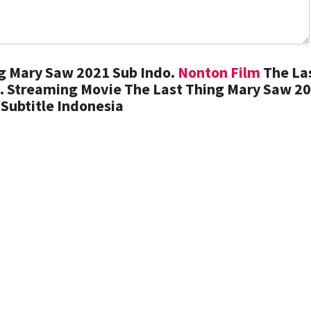
g Mary Saw 2021 Sub Indo.
Nonton Film
The La
. Streaming Movie The Last Thing Mary Saw 2
Subtitle Indonesia