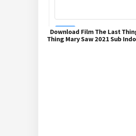
Download Film The Last Thin
Thing Mary Saw 2021 Sub Indo