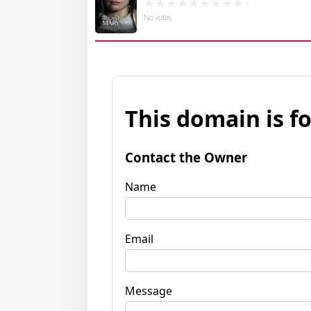
No votes