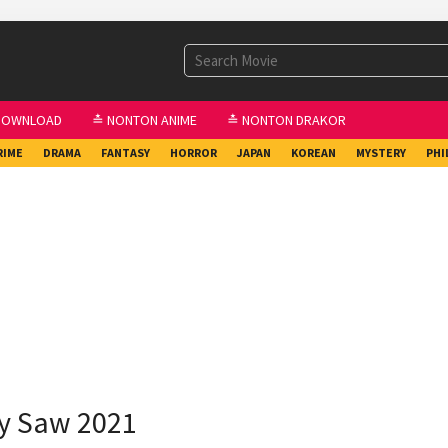
DOWNLOAD
≛ NONTON ANIME
≛ NONTON DRAKOR
RIME
DRAMA
FANTASY
HORROR
JAPAN
KOREAN
MYSTERY
PHI
ry Saw 2021