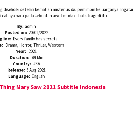
 diselidiki setelah kematian misterius ibu pemimpin keluarganya. Ingat
 cahaya baru pada kekuatan awet muda di balik tragedi itu.
By:
admin
Posted on:
20/01/2022
gline:
Every family has secrets.
e:
Drama, Horror, Thriller, Western
Year:
2021
Duration:
89 Min
Country:
USA
Release:
5 Aug 2021
Language:
English
Thing Mary Saw 2021 Subtitle Indonesia