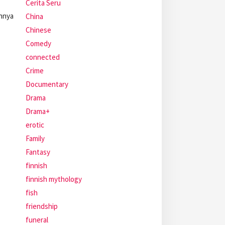
Cerita Seru
annya
China
Chinese
Comedy
connected
Crime
Documentary
Drama
Drama+
erotic
Family
Fantasy
finnish
finnish mythology
fish
friendship
funeral