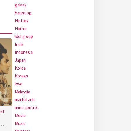
galaxy
haunting
History
Horror
idol group
India
Indonesia
Japan
Korea
Korean
love
Malaysia
martial arts
mind control
est
Movie
Music
lice
,