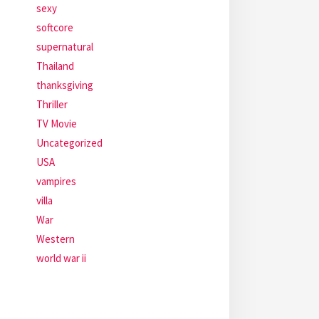
sexy
softcore
supernatural
Thailand
thanksgiving
Thriller
TV Movie
Uncategorized
USA
vampires
villa
War
Western
world war ii