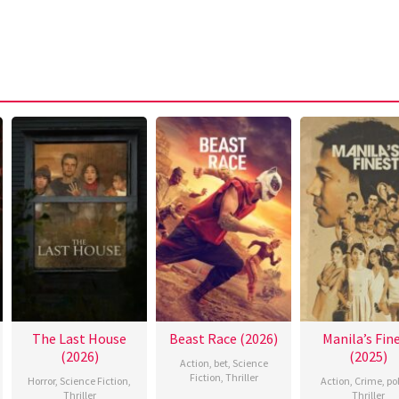
The Last House
Beast Race (2026)
Manila’s Fin
(2026)
(2025)
Action
,
bet
,
Science
Fiction
,
Thriller
Horror
,
Science Fiction
,
Action
,
Crime
,
po
Thriller
Thriller