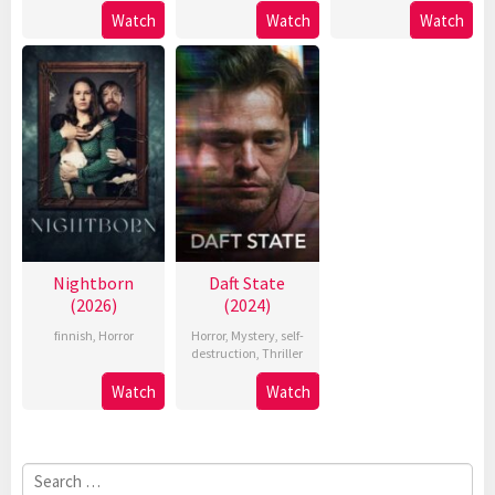
Watch
Watch
Watch
Nightborn
Daft State
(2026)
(2024)
finnish
,
Horror
Horror
,
Mystery
,
self-
destruction
,
Thriller
Watch
Watch
Search