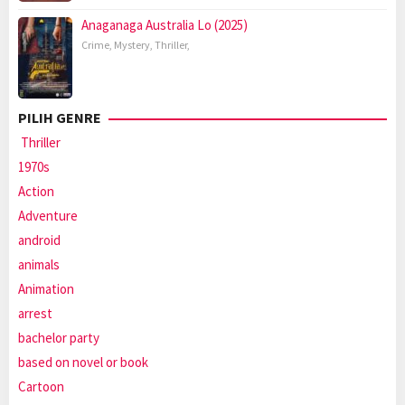
Anaganaga Australia Lo (2025)
Crime
,
Mystery
,
Thriller
,
PILIH GENRE
Thriller
1970s
Action
Adventure
android
animals
Animation
arrest
bachelor party
based on novel or book
Cartoon