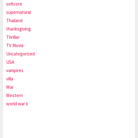
softcore
supernatural
Thailand
thanksgiving
Thriller
TV Movie
Uncategorized
USA
vampires
villa
War
Western
world war ii