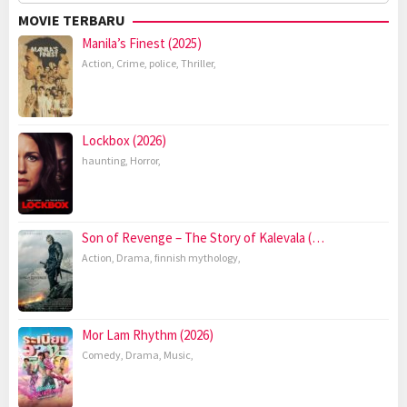
for:
MOVIE TERBARU
Manila’s Finest (2025)
Action
,
Crime
,
police
,
Thriller
,
Lockbox (2026)
haunting
,
Horror
,
Son of Revenge – The Story of Kalevala (…
Action
,
Drama
,
finnish mythology
,
Mor Lam Rhythm (2026)
Comedy
,
Drama
,
Music
,