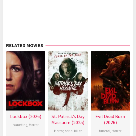
RELATED MOVIES
Lockbox (2026)
St. Patrick’s Day
Evil Dead Burn
Massacre (2025)
(2026)
haunting
,
Horror
Horror
,
serial killer
funeral
,
Horror