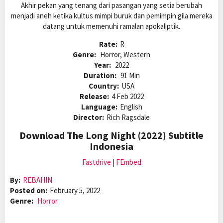
Akhir pekan yang tenang dari pasangan yang setia berubah
menjadi aneh ketika kultus mimpi buruk dan pemimpin gila mereka
datang untuk memenuhi ramalan apokaliptik.
Rate:
R
Genre:
Horror, Western
Year:
2022
Duration:
91 Min
Country:
USA
Release:
4 Feb 2022
Language:
English
Director:
Rich Ragsdale
Download The Long Night (2022) Subtitle
Indonesia
Fastdrive
|
FEmbed
By:
REBAHIN
Posted on:
February 5, 2022
Genre:
Horror