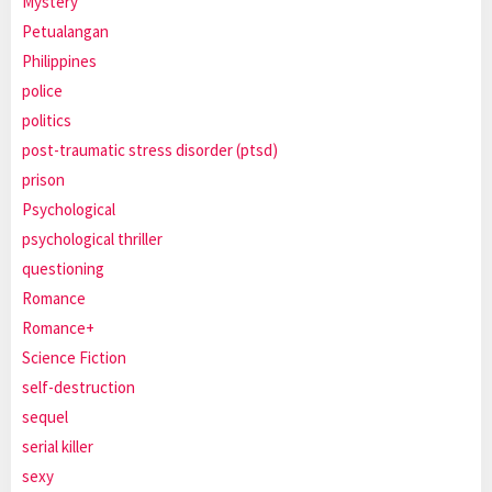
Mystery
Petualangan
Philippines
police
politics
post-traumatic stress disorder (ptsd)
prison
Psychological
psychological thriller
questioning
Romance
Romance+
Science Fiction
self-destruction
sequel
serial killer
sexy