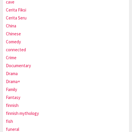
cave
Cerita Fiksi
Cerita Seru
China
Chinese
Comedy
connected
Crime
Documentary
Drama
Drama+
Family
Fantasy
finnish
finnish mythology
fish
funeral