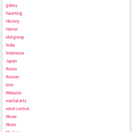
galaxy
haunting
History
Horror
idol group
India
Indonesia
Japan
Korea
Korean
love
Malaysia
martial arts
mind control
Movie
Music