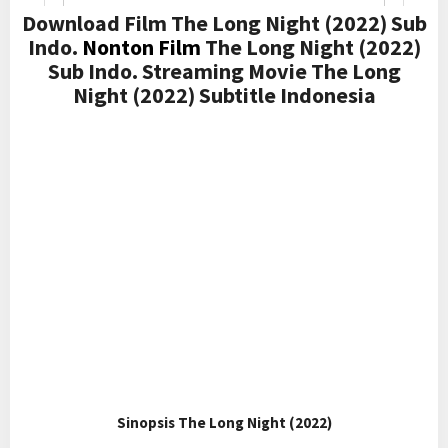
Download Film The Long Night (2022) Sub
Indo.
Nonton Film
The Long Night (2022)
Sub Indo. Streaming Movie The Long
Night (2022) Subtitle Indonesia
Sinopsis The Long Night (2022)