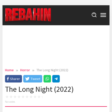
Skip
to
content
Home
Horror
The Long Night (2022)
Sharer
Tweet
The Long Night (2022)
No votes