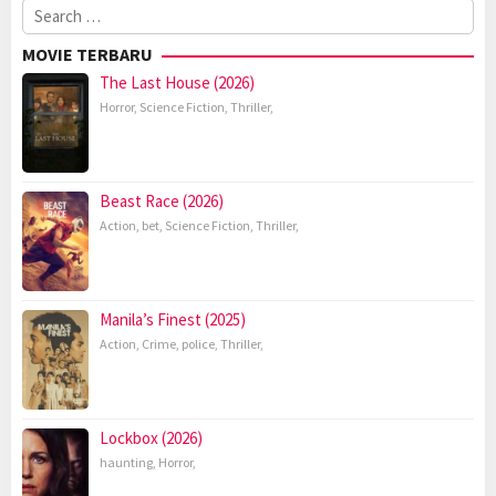
Search
for:
MOVIE TERBARU
The Last House (2026)
Horror
,
Science Fiction
,
Thriller
,
Beast Race (2026)
Action
,
bet
,
Science Fiction
,
Thriller
,
Manila’s Finest (2025)
Action
,
Crime
,
police
,
Thriller
,
Lockbox (2026)
haunting
,
Horror
,