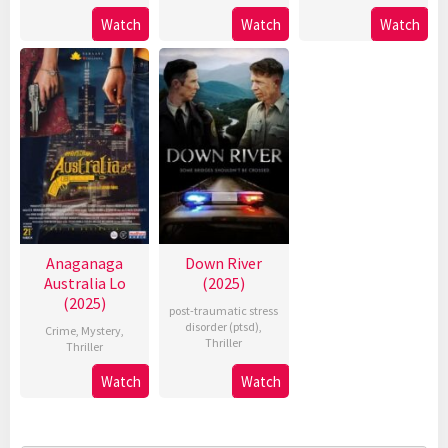
Watch
Watch
Watch
Anaganaga
Down River
Australia Lo
(2025)
(2025)
post-traumatic stress
disorder (ptsd)
,
Crime
,
Mystery
,
Thriller
Thriller
Watch
Watch