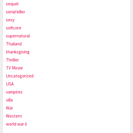
sequel
serial killer
sexy
softcore
supernatural
Thailand
thanksgiving
Thriller
TV Movie
Uncategorized
USA
vampires
villa
War
Western
world war ii