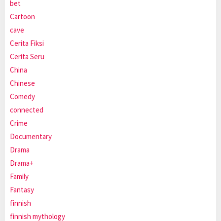
bet
Cartoon
cave
Cerita Fiksi
Cerita Seru
China
Chinese
Comedy
connected
Crime
Documentary
Drama
Drama+
Family
Fantasy
finnish
finnish mythology