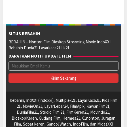
SITUS REBAHIN
REBAHIN – Nonton Film Bioskop Streaming Movie IndoXXI
Rebahin Dunia21 Layarkaca21 Lk21
DAPATKAN NOTIF UPDATE FILM
Rebahin, IndXXI (Indoxxi), Multiplex21, LayarKaca21, Kios Film
21, MovieOn21, LayarLebar24, FilmApik, KawanFilm21,
DuniaFilm21, Studio Film 21, FilmKeren21, Movindo21,
BioskopKeren, Gudang Film, Hermes21, 01nonton, Juragan
Film, Sobat keren, Ganool Watch, IndoFilm, dan MidasXXI