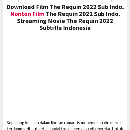
Download Film The Requin 2022 Sub Indo.
Nonton Film
The Requin 2022 Sub Indo.
Streaming Movie The Requin 2022
Subtitle Indonesia
Sepasang kekasih dalam liburan romantis menemukan diri mereka
terdampar di laut ketika badai tropis menyapu vila mereka. Untuk