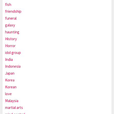
fish
friendship
funeral
galaxy
haunting
History
Horror
idol group
India
Indonesia
Japan
Korea
Korean
love
Malaysia
martial arts