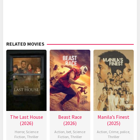
RELATED MOVIES
The Last House
Beast Race
Manila’s Finest
(2026)
(2026)
(2025)
Horror
,
Science
Action
,
bet
,
Science
Action
,
Crime
,
police
,
Fiction
,
Thriller
Fiction
,
Thriller
Thriller