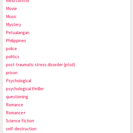
mind control
Movie
Music
Mystery
Petualangan
Philippines
police
politics
post-traumatic stress disorder (ptsd)
prison
Psychological
psychological thriller
questioning
Romance
Romance+
Science Fiction
self-destruction