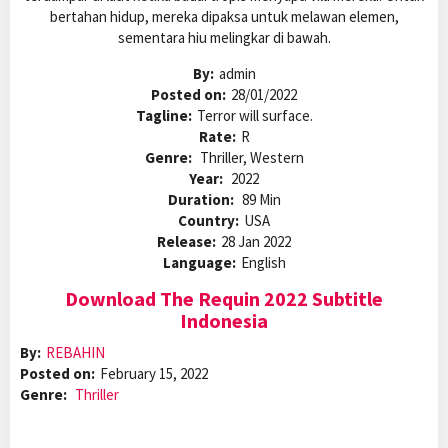
bertahan hidup, mereka dipaksa untuk melawan elemen,
sementara hiu melingkar di bawah.
By:
admin
Posted on:
28/01/2022
Tagline:
Terror will surface.
Rate:
R
Genre:
Thriller, Western
Year:
2022
Duration:
89 Min
Country:
USA
Release:
28 Jan 2022
Language:
English
Download The Requin 2022 Subtitle
Indonesia
By:
REBAHIN
Posted on:
February 15, 2022
Genre:
Thriller