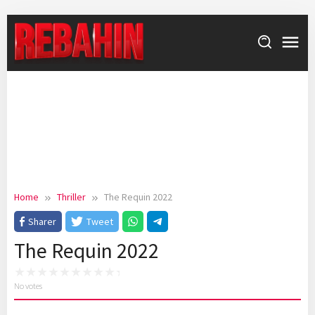
Skip
to
content
Home
Thriller
The Requin 2022
Sharer
Tweet
The Requin 2022
No votes