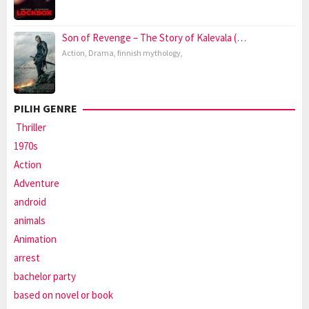
Son of Revenge – The Story of Kalevala (…
Action
,
Drama
,
finnish mythology
,
PILIH GENRE
Thriller
1970s
Action
Adventure
android
animals
Animation
arrest
bachelor party
based on novel or book