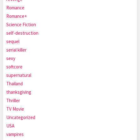
Romance
Romance+
Science Fiction
self-destruction
sequel
serial killer
sexy
softcore
supernatural
Thailand
thanksgiving
Thriller
TV Movie
Uncategorized
USA
vampires