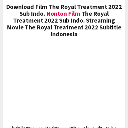
Download Film The Royal Treatment 2022
Sub Indo.
Nonton Film
The Royal
Treatment 2022 Sub Indo. Streaming
Movie The Royal Treatment 2022 Subtitle
Indonesia
Isabella menjalankan salonnya sendiri dan tidak takut untuk