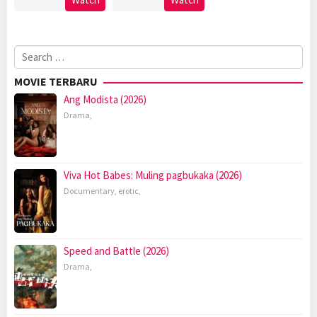
Search
for:
MOVIE TERBARU
Ang Modista (2026)
Drama
,
Viva Hot Babes: Muling pagbukaka (2026)
Documentary
,
erotic
,
Speed and Battle (2026)
Drama
,