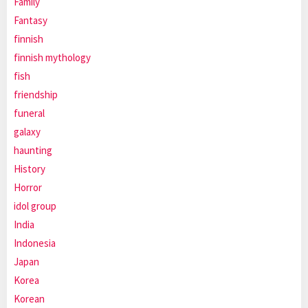
Family
Fantasy
finnish
finnish mythology
fish
friendship
funeral
galaxy
haunting
History
Horror
idol group
India
Indonesia
Japan
Korea
Korean