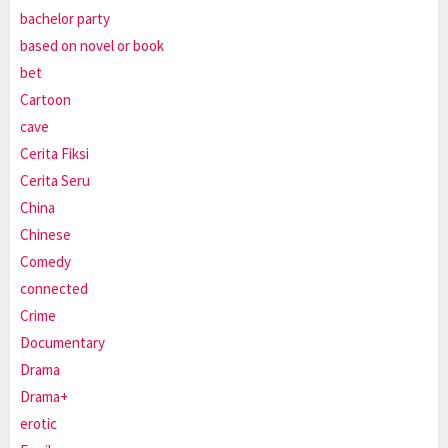
bachelor party
based on novel or book
bet
Cartoon
cave
Cerita Fiksi
Cerita Seru
China
Chinese
Comedy
connected
Crime
Documentary
Drama
Drama+
erotic