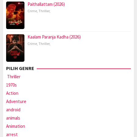
Paithallattam (2026)
Crime
,
Thriller
,
Kaalam Paranja Kadha (2026)
Crime
,
Thriller
,
PILIH GENRE
Thriller
1970s
Action
Adventure
android
animals
Animation
arrest