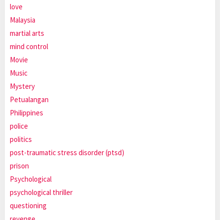
love
Malaysia
martial arts
mind control
Movie
Music
Mystery
Petualangan
Philippines
police
politics
post-traumatic stress disorder (ptsd)
prison
Psychological
psychological thriller
questioning
revenge