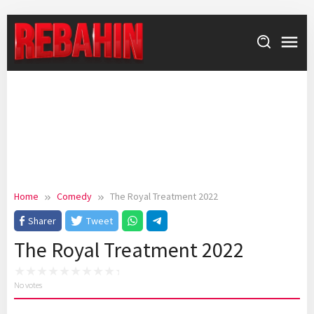
Skip
to
content
Home
Comedy
The Royal Treatment 2022
Sharer
Tweet
The Royal Treatment 2022
No votes