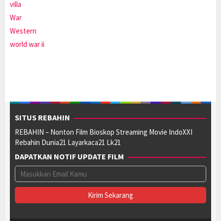
villa
War
Western
world war ii
SITUS REBAHIN
REBAHIN – Nonton Film Bioskop Streaming Movie IndoXXI
Rebahin Dunia21 Layarkaca21 Lk21
DAPATKAN NOTIF UPDATE FILM