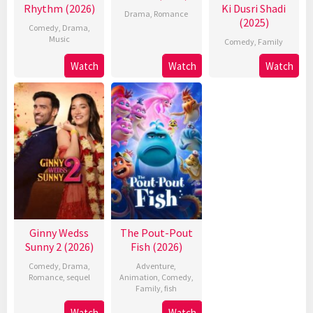
Rhythm (2026)
Ki Dusri Shadi
Drama
,
Romance
(2025)
Comedy
,
Drama
,
Music
Comedy
,
Family
Watch
Watch
Watch
Ginny Wedss
The Pout-Pout
Sunny 2 (2026)
Fish (2026)
Comedy
,
Drama
,
Adventure
,
Romance
,
sequel
Animation
,
Comedy
,
Family
,
fish
Watch
Watch