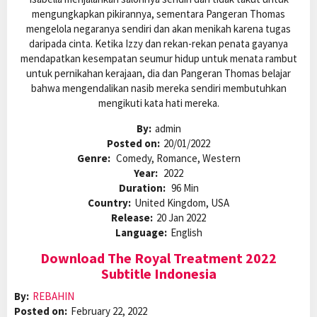
mengungkapkan pikirannya, sementara Pangeran Thomas
mengelola negaranya sendiri dan akan menikah karena tugas
daripada cinta. Ketika Izzy dan rekan-rekan penata gayanya
mendapatkan kesempatan seumur hidup untuk menata rambut
untuk pernikahan kerajaan, dia dan Pangeran Thomas belajar
bahwa mengendalikan nasib mereka sendiri membutuhkan
mengikuti kata hati mereka.
By:
admin
Posted on:
20/01/2022
Genre:
Comedy, Romance, Western
Year:
2022
Duration:
96 Min
Country:
United Kingdom, USA
Release:
20 Jan 2022
Language:
English
Download The Royal Treatment 2022
Subtitle Indonesia
By:
REBAHIN
Posted on:
February 22, 2022