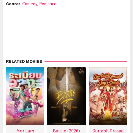
Genre:
Comedy
,
Romance
RELATED MOVIES
Mor Lam
Battle (2026)
Durlabh Prasad