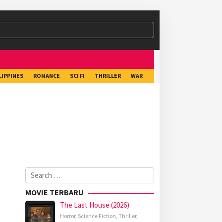
LIPPINES
ROMANCE
SCI FI
THRILLER
WAR
Search
for:
MOVIE TERBARU
The Last House (2026)
Horror
,
Science Fiction
,
Thriller
,