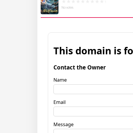
No votes