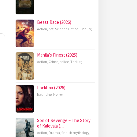
Beast Race (2026)
Action
,
bet
,
Science Fiction
,
Thriller
,
Manila’s Finest (2025)
Action
,
Crime
,
police
,
Thriller
,
Lockbox (2026)
haunting
,
Horror
,
Son of Revenge – The Story
of Kalevala (…
Action
,
Drama
,
finnish mythology
,