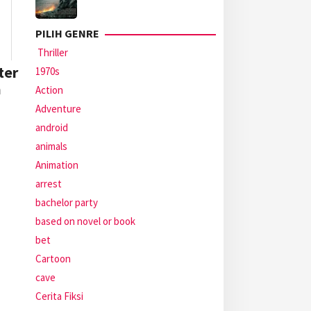
PILIH GENRE
Thriller
ter
1970s
a
Action
Adventure
android
animals
Animation
arrest
bachelor party
based on novel or book
bet
Cartoon
cave
Cerita Fiksi