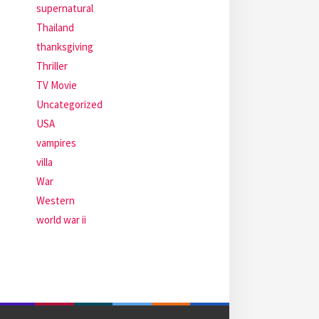
supernatural
Thailand
thanksgiving
Thriller
TV Movie
Uncategorized
USA
vampires
villa
War
Western
world war ii