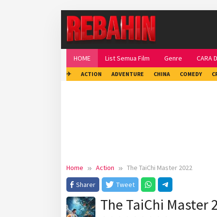
Skip
to
content
HOME
List Semua Film
Genre
CARA 
✈
ACTION
ADVENTURE
CHINA
COMEDY
C
Home
Action
The TaiChi Master 2022
Sharer
Tweet
The TaiChi Master 