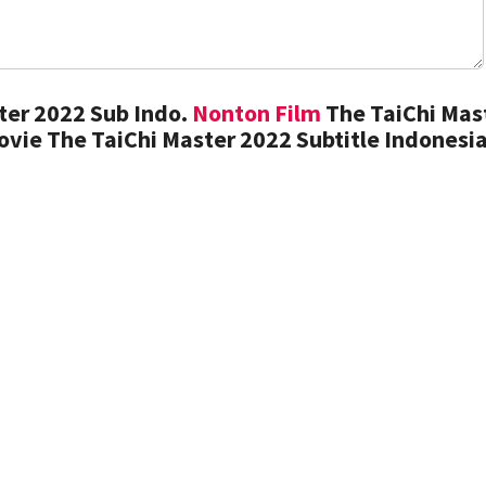
ter 2022 Sub Indo.
Nonton Film
The TaiChi Mas
vie The TaiChi Master 2022 Subtitle Indonesi