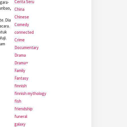
Cerita Seru
gara-
unbao,
China
Chinese
e. Dia
Comedy
acara.
ntuk
connected
uji.
Crime
lam
Documentary
Drama
Drama+
Family
Fantasy
finnish
finnish mythology
fish
friendship
funeral
galaxy