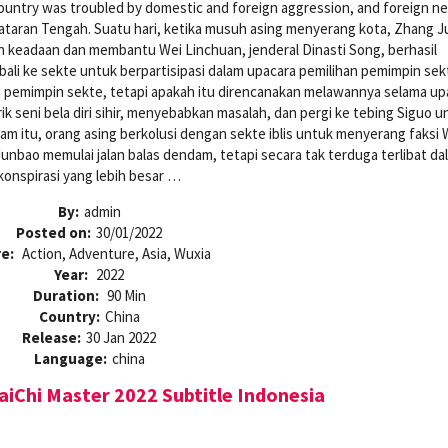
ountry was troubled by domestic and foreign aggression, and foreign ne
taran Tengah. Suatu hari, ketika musuh asing menyerang kota, Zhang J
an keadaan dan membantu Wei Linchuan, jenderal Dinasti Song, berhasil
i ke sekte untuk berpartisipasi dalam upacara pemilihan pemimpin sekt
pemimpin sekte, tetapi apakah itu direncanakan melawannya selama up
k seni bela diri sihir, menyebabkan masalah, dan pergi ke tebing Siguo u
am itu, orang asing berkolusi dengan sekte iblis untuk menyerang faksi W
unbao memulai jalan balas dendam, tetapi secara tak terduga terlibat da
konspirasi yang lebih besar …
By:
admin
Posted on:
30/01/2022
re:
Action, Adventure, Asia, Wuxia
Year:
2022
Duration:
90 Min
Country:
China
Release:
30 Jan 2022
Language:
china
iChi Master 2022 Subtitle Indonesia