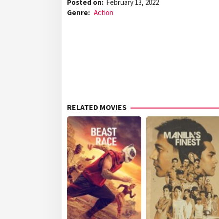
Posted on:
February 13, 2022
Genre:
Action
RELATED MOVIES