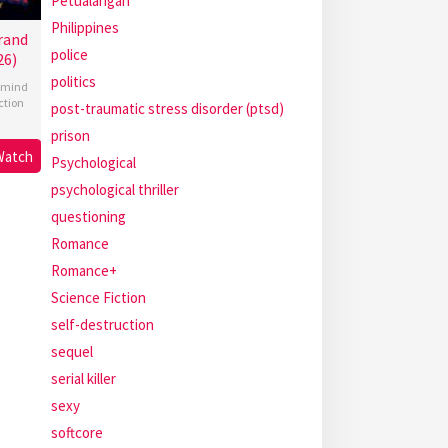
Petualangan
Philippines
rand
police
26)
politics
mind
ction
post-traumatic stress disorder (ptsd)
prison
Watch
Psychological
psychological thriller
questioning
Romance
Romance+
Science Fiction
self-destruction
sequel
serial killer
sexy
softcore