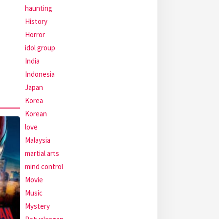
haunting
History
Horror
idol group
India
Indonesia
Japan
Korea
Korean
love
Malaysia
martial arts
mind control
Movie
Music
Mystery