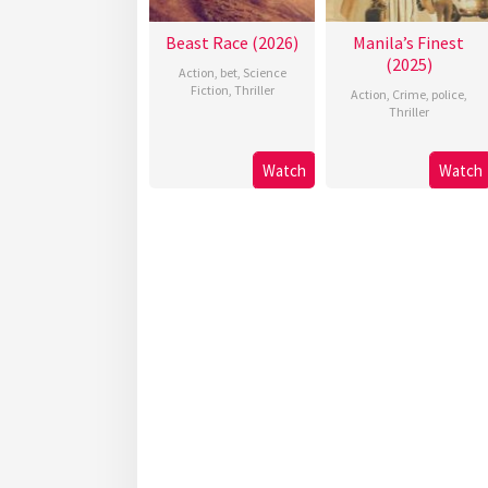
Beast Race (2026)
Manila’s Finest
(2025)
Action
,
bet
,
Science
Fiction
,
Thriller
Action
,
Crime
,
police
,
Thriller
Watch
Watch