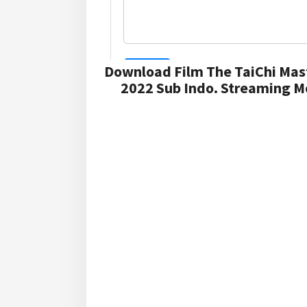
Download Film The TaiChi Mas
2022 Sub Indo. Streaming Mo