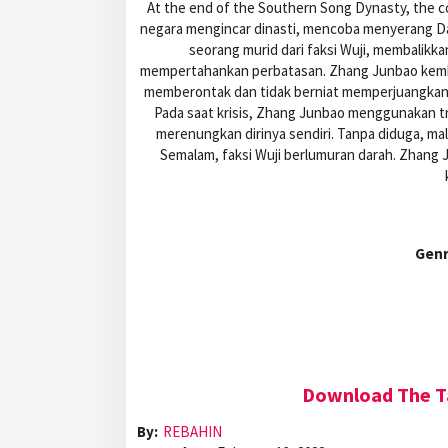
At the end of the Southern Song Dynasty, the c
negara mengincar dinasti, mencoba menyerang Da
seorang murid dari faksi Wuji, membalikk
mempertahankan perbatasan. Zhang Junbao kembal
memberontak dan tidak berniat memperjuangkan 
Pada saat krisis, Zhang Junbao menggunakan tri
merenungkan dirinya sendiri. Tanpa diduga, mal
Semalam, faksi Wuji berlumuran darah. Zhang J
Gen
Download The Ta
By:
REBAHIN