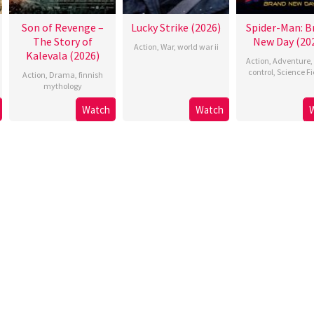
Son of Revenge –
Lucky Strike (2026)
Spider-Man: B
The Story of
New Day (20
Action
,
War
,
world war ii
Kalevala (2026)
Action
,
Adventure
,
control
,
Science Fi
Action
,
Drama
,
finnish
mythology
Watch
Watch