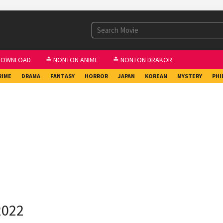
DOWNLOAD
≛ NONTON ANIME
≛ NONTON DRAKOR
RIME
DRAMA
FANTASY
HORROR
JAPAN
KOREAN
MYSTERY
PHI
2022