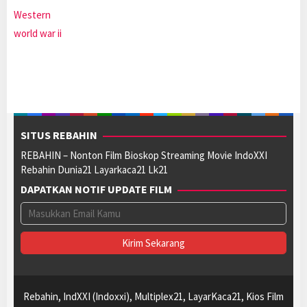
Western
world war ii
SITUS REBAHIN
REBAHIN – Nonton Film Bioskop Streaming Movie IndoXXI
Rebahin Dunia21 Layarkaca21 Lk21
DAPATKAN NOTIF UPDATE FILM
Rebahin, IndXXI (Indoxxi), Multiplex21, LayarKaca21, Kios Film