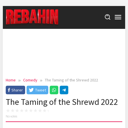
Skip
to
content
Home
Comedy
The Taming of the Shrewd 2022
Sharer
Tweet
The Taming of the Shrewd 2022
No votes