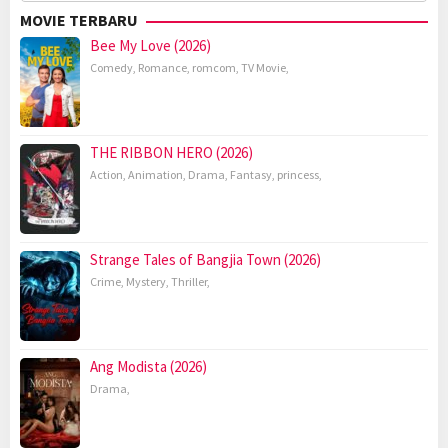
for:
MOVIE TERBARU
Bee My Love (2026)
Comedy
,
Romance
,
romcom
,
TV Movie
,
THE RIBBON HERO (2026)
Action
,
Animation
,
Drama
,
Fantasy
,
princess
,
Strange Tales of Bangjia Town (2026)
Crime
,
Mystery
,
Thriller
,
Ang Modista (2026)
Drama
,