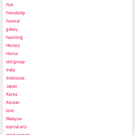
fish
friendship
funeral
galaxy
haunting
History
Horror
idol group
India
Indonesia
Japan
Korea
Korean
love
Malaysia
martial arts
mind control