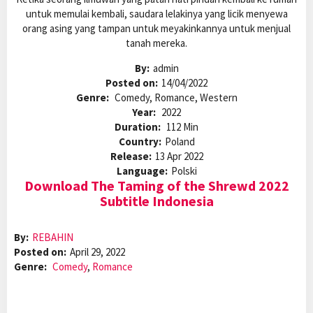
untuk memulai kembali, saudara lelakinya yang licik menyewa
orang asing yang tampan untuk meyakinkannya untuk menjual
tanah mereka.
By:
admin
Posted on:
14/04/2022
Genre:
Comedy, Romance, Western
Year:
2022
Duration:
112 Min
Country:
Poland
Release:
13 Apr 2022
Language:
Polski
Download The Taming of the Shrewd 2022
Subtitle Indonesia
By:
REBAHIN
Posted on:
April 29, 2022
Genre:
Comedy
,
Romance