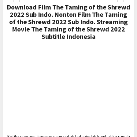
Download Film The Taming of the Shrewd
2022 Sub Indo. Nonton Film The Taming
of the Shrewd 2022 Sub Indo. Streaming
Movie The Taming of the Shrewd 2022
Subtitle Indonesia
Ketika seorang ilmuwan yang patah hati pindah kembali ke rumah