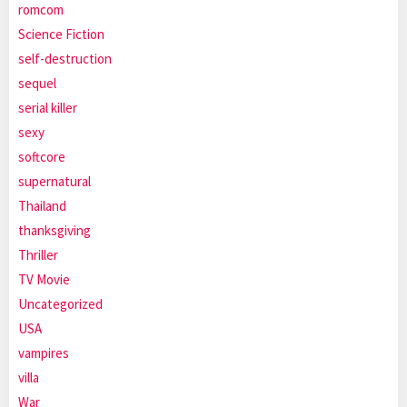
romcom
Science Fiction
self-destruction
sequel
serial killer
sexy
softcore
supernatural
Thailand
thanksgiving
Thriller
TV Movie
Uncategorized
USA
vampires
villa
War