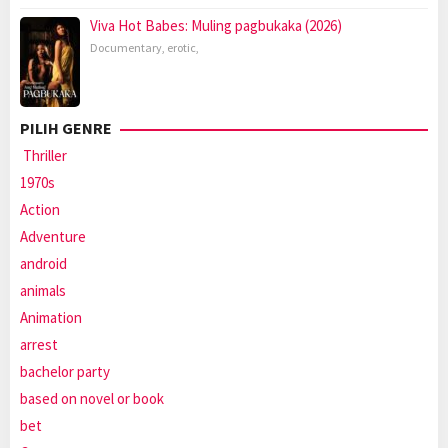
Viva Hot Babes: Muling pagbukaka (2026)
Documentary
,
erotic
,
PILIH GENRE
Thriller
1970s
Action
Adventure
android
animals
Animation
arrest
bachelor party
based on novel or book
bet