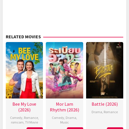
RELATED MOVIES
Bee My Love
Mor Lam
Battle (2026)
(2026)
Rhythm (2026)
Drama
,
Romance
Comedy
,
Romance
,
Comedy
,
Drama
,
romcom
,
TV Movie
Music