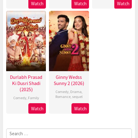
Watch
Watch
Watch
Durlabh Prasad
Ginny Wedss
Ki Dusri Shadi
Sunny 2 (2026)
(2025)
Comedy
,
Drama
,
Romance
,
sequel
Comedy
,
Family
Watch
Watch
Search