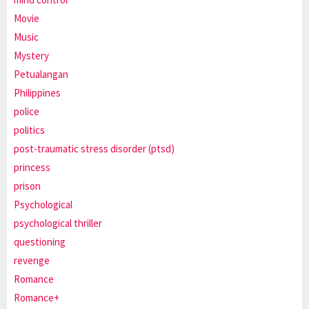
Movie
Music
Mystery
Petualangan
Philippines
police
politics
post-traumatic stress disorder (ptsd)
princess
prison
Psychological
psychological thriller
questioning
revenge
Romance
Romance+