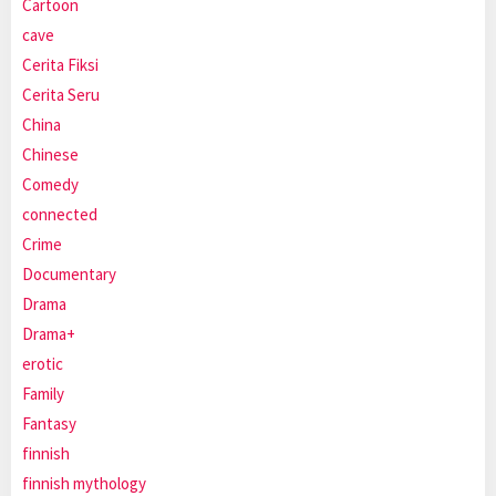
Cartoon
cave
Cerita Fiksi
Cerita Seru
China
Chinese
Comedy
connected
Crime
Documentary
Drama
Drama+
erotic
Family
Fantasy
finnish
finnish mythology