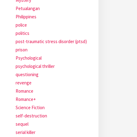
Mystery
Petualangan
Philippines
police
politics
post-traumatic stress disorder (ptsd)
prison
Psychological
psychological thriller
questioning
revenge
Romance
Romance+
Science Fiction
self-destruction
sequel
serial killer