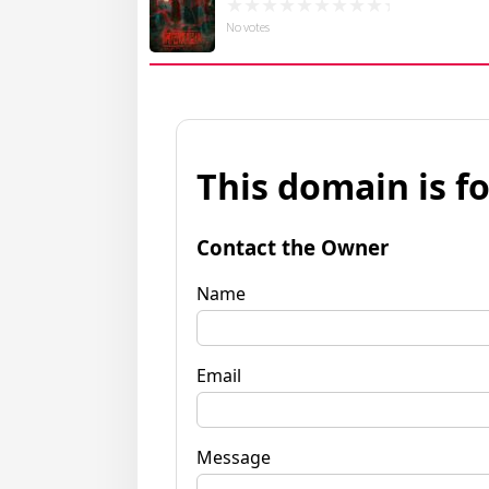
No votes