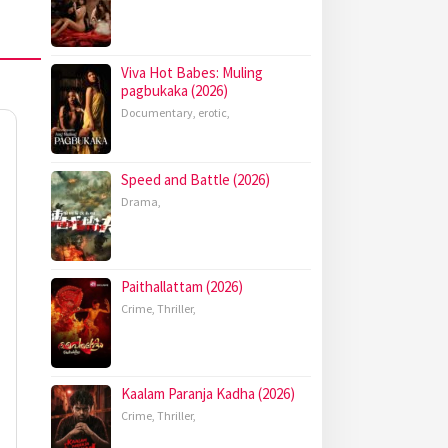
Viva Hot Babes: Muling
pagbukaka (2026)
Documentary
,
erotic
,
Speed and Battle (2026)
Drama
,
Paithallattam (2026)
Crime
,
Thriller
,
Kaalam Paranja Kadha (2026)
Crime
,
Thriller
,