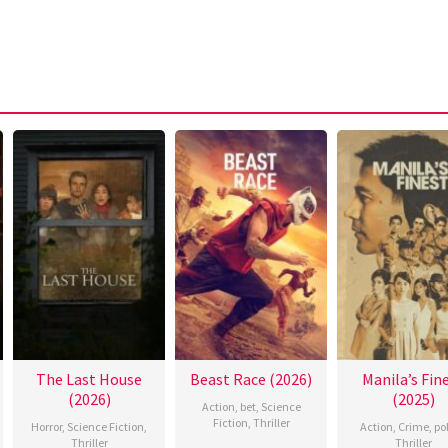
The Last House
Beast Race (2026)
Manila’s Fin
(2026)
(2025)
Action
,
bet
,
Science
Fiction
,
Thriller
Horror
,
Science Fiction
,
Action
,
Crime
,
po
Thriller
Thriller