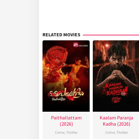
RELATED MOVIES
Paithallattam
Kaalam Paranja
(2026)
Kadha (2026)
Crime
,
Thriller
Crime
,
Thriller