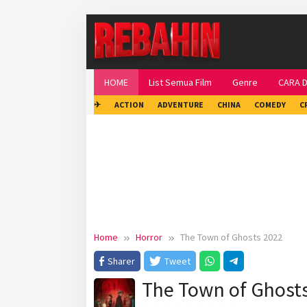
Skip
to
content
HOME
List Semua Film
Genre
CARA 
✈
ACTION
ADVENTURE
CHINA
COMEDY
C
Home
Horror
The Town of Ghosts 2022
Sharer
Tweet
The Town of Ghost