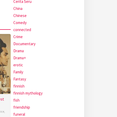
Cerita Seru
China
Chinese
Comedy
connected
Crime
Documentary
Drama
Drama+
erotic
Family
Fantasy
finnish
finnish mythology
est
fish
friendship
lice
,
funeral