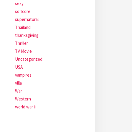
sexy
softcore
supernatural
Thailand
thanksgiving
Thriller
TV Movie
Uncategorized
USA
vampires
villa
War
Western
world war ii