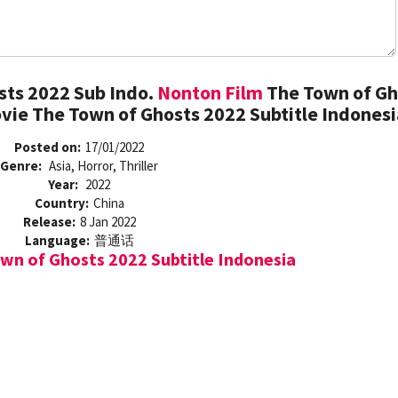
sts 2022 Sub Indo.
Nonton Film
The Town of Gh
vie The Town of Ghosts 2022 Subtitle Indonesi
Posted on:
17/01/2022
Genre:
Asia, Horror, Thriller
Year:
2022
Country:
China
Release:
8 Jan 2022
Language:
普通话
n of Ghosts 2022 Subtitle Indonesia