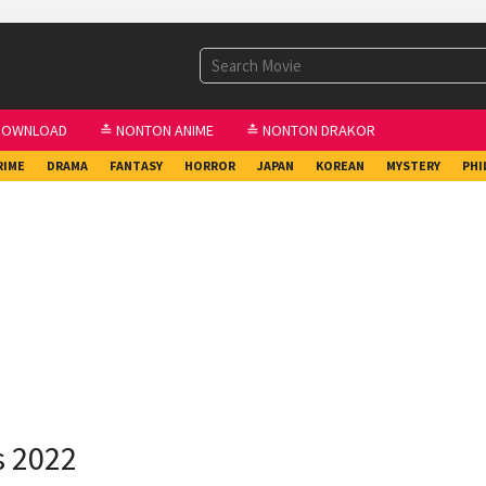
DOWNLOAD
≛ NONTON ANIME
≛ NONTON DRAKOR
RIME
DRAMA
FANTASY
HORROR
JAPAN
KOREAN
MYSTERY
PHI
s 2022