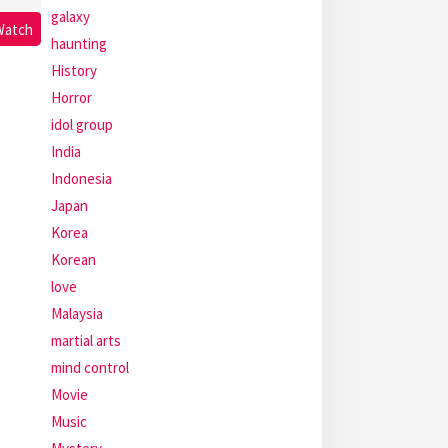
galaxy
Watch
haunting
History
Horror
idol group
India
Indonesia
Japan
Korea
Korean
love
Malaysia
martial arts
mind control
Movie
Music