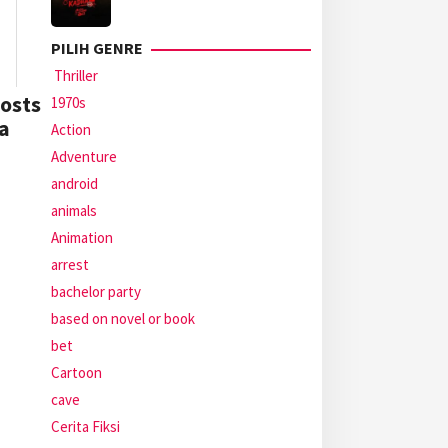
PILIH GENRE
Thriller
osts
1970s
a
Action
Adventure
android
animals
Animation
arrest
bachelor party
based on novel or book
bet
Cartoon
cave
Cerita Fiksi