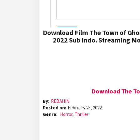
Download Film The Town of Gho
2022 Sub Indo. Streaming Mo
Download The Tow
By:
REBAHIN
Posted on:
February 25, 2022
Genre:
Horror
,
Thriller