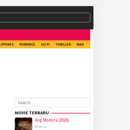
LIPPINES
ROMANCE
SCI FI
THRILLER
WAR
Search
for:
MOVIE TERBARU
Ang Modista (2026)
Drama
,