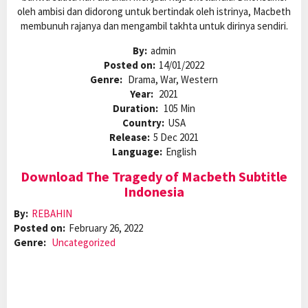
oleh ambisi dan didorong untuk bertindak oleh istrinya, Macbeth
membunuh rajanya dan mengambil takhta untuk dirinya sendiri.
By:
admin
Posted on:
14/01/2022
Genre:
Drama, War, Western
Year:
2021
Duration:
105 Min
Country:
USA
Release:
5 Dec 2021
Language:
English
Download The Tragedy of Macbeth Subtitle
Indonesia
By:
REBAHIN
Posted on:
February 26, 2022
Genre:
Uncategorized