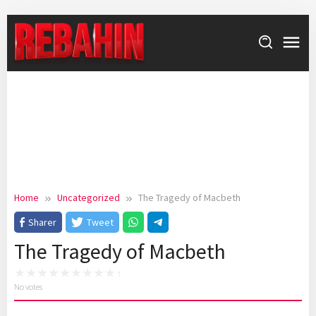
Skip
to
content
Home
Uncategorized
The Tragedy of Macbeth
Sharer
Tweet
The Tragedy of Macbeth
No votes