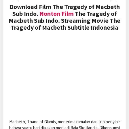
Download Film The Tragedy of Macbeth
Sub Indo.
Nonton Film
The Tragedy of
Macbeth Sub Indo. Streaming Movie The
Tragedy of Macbeth Subtitle Indonesia
Macbeth, Thane of Glamis, menerima ramalan dari trio penyihir
bahwa suatu hari dia akan menjadi Raja Skotlandia. Dikonsumsi