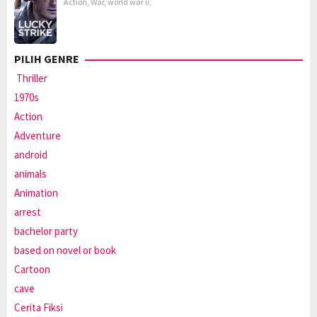
Action
,
War
,
world war ii
,
PILIH GENRE
Thriller
1970s
Action
Adventure
android
animals
Animation
arrest
bachelor party
based on novel or book
Cartoon
cave
Cerita Fiksi