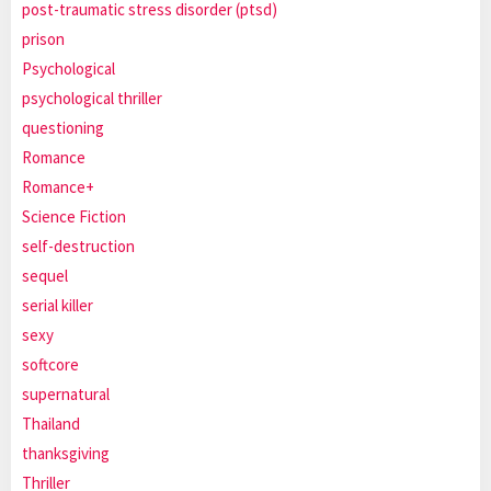
post-traumatic stress disorder (ptsd)
prison
Psychological
psychological thriller
questioning
Romance
Romance+
Science Fiction
self-destruction
sequel
serial killer
sexy
softcore
supernatural
Thailand
thanksgiving
Thriller