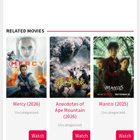
RELATED MOVIES
Mercy (2026)
Anecdotes of
Mantis (2025)
Ape Mountain
Uncategorized
Uncategorized
(2026)
Uncategorized
Watch
Watch
Watch