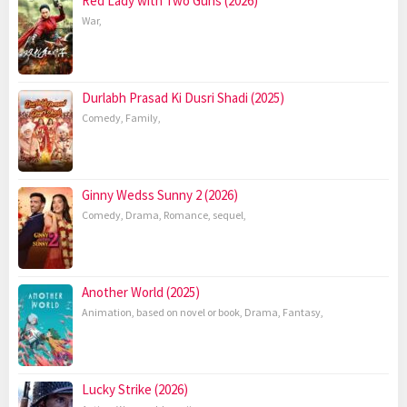
Red Lady with Two Guns (2026)
War
,
Durlabh Prasad Ki Dusri Shadi (2025)
Comedy
,
Family
,
Ginny Wedss Sunny 2 (2026)
Comedy
,
Drama
,
Romance
,
sequel
,
Another World (2025)
Animation
,
based on novel or book
,
Drama
,
Fantasy
,
Lucky Strike (2026)