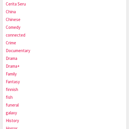
Cerita Seru
China
Chinese
Comedy
connected
Crime
Documentary
Drama
Drama+
Family
Fantasy
finnish
fish
funeral
galaxy
History
Horror