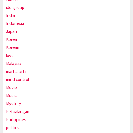
idol group
India
Indonesia
Japan
Korea
Korean
love
Malaysia
martial arts
mind control
Movie
Music
Mystery
Petualangan
Philippines
politics