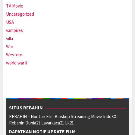
TV Movie
Uncategorized
USA
vampires
villa
War
Western
world war ii
SITUS REBAHIN
REBAHIN – Nonton Film Bioskop Streaming Movie IndoXXI
Rebahin Dunia21 Layarkaca21 Lk21
DAPATKAN NOTIF UPDATE FILM