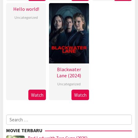
Hello world!
Uncategorized
Blackwater
Lane (2024)
Uncategorized
Watch
Watch
Search
for:
MOVIE TERBARU