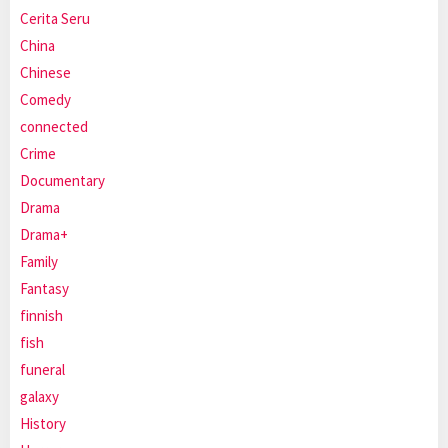
Cerita Seru
China
Chinese
Comedy
connected
Crime
Documentary
Drama
Drama+
Family
Fantasy
finnish
fish
funeral
galaxy
History