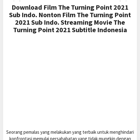
Download Film The Turning Point 2021
Sub Indo. Nonton Film The Turning Point
2021 Sub Indo. Streaming Movie The
Turning Point 2021 Subtitle Indonesia
Seorang pemalas yang melakukan yang terbaik untuk menghindari
konfrontasi memulai persahabatan yang tidak mungkin dengan