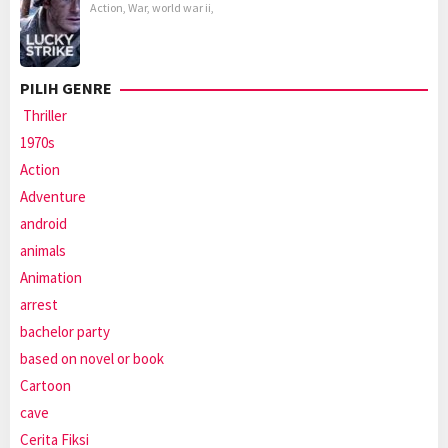
Action
,
War
,
world war ii
,
PILIH GENRE
Thriller
1970s
Action
Adventure
android
animals
Animation
arrest
bachelor party
based on novel or book
Cartoon
cave
Cerita Fiksi