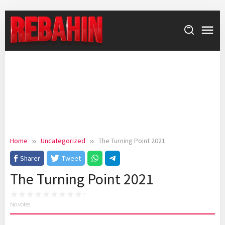
Skip
to
content
Home
Uncategorized
The Turning Point 2021
Sharer
Tweet
The Turning Point 2021
No votes