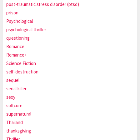
post-traumatic stress disorder (ptsd)
prison
Psychological
psychological thriller
questioning
Romance
Romance+
Science Fiction
self-destruction
sequel
serial killer
sexy
softcore
supernatural
Thailand
thanksgiving
Thriller