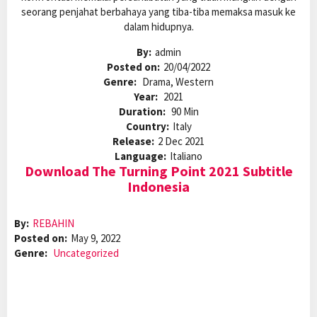
seorang penjahat berbahaya yang tiba-tiba memaksa masuk ke
dalam hidupnya.
By:
admin
Posted on:
20/04/2022
Genre:
Drama, Western
Year:
2021
Duration:
90 Min
Country:
Italy
Release:
2 Dec 2021
Language:
Italiano
Download The Turning Point 2021 Subtitle
Indonesia
By:
REBAHIN
Posted on:
May 9, 2022
Genre:
Uncategorized