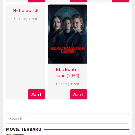
Hello world!
Uncategorized
Blackwater
Lane (2024)
Uncategorized
Watch
Watch
Search
for:
MOVIE TERBARU