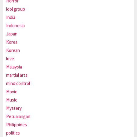
Horror
idol group
India
Indonesia
Japan
Korea
Korean
love
Malaysia
martial arts
mind control
Movie
Music
Mystery
Petualangan
Philippines
politics