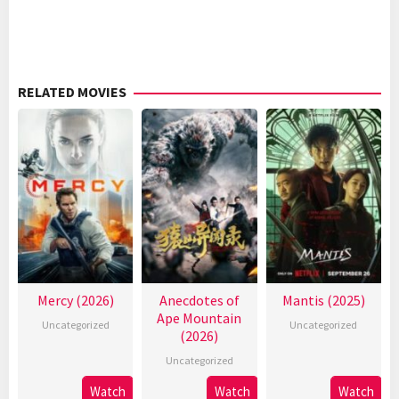
RELATED MOVIES
Mercy (2026)
Anecdotes of
Mantis (2025)
Ape Mountain
Uncategorized
Uncategorized
(2026)
Uncategorized
Watch
Watch
Watch