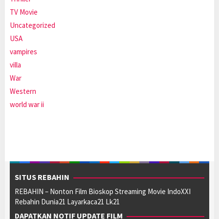
TV Movie
Uncategorized
USA
vampires
villa
War
Western
world war ii
SITUS REBAHIN
REBAHIN – Nonton Film Bioskop Streaming Movie IndoXXI
Rebahin Dunia21 Layarkaca21 Lk21
DAPATKAN NOTIF UPDATE FILM