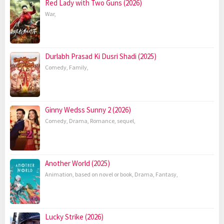
Red Lady with Two Guns (2026)
War
,
Durlabh Prasad Ki Dusri Shadi (2025)
Comedy
,
Family
,
Ginny Wedss Sunny 2 (2026)
Comedy
,
Drama
,
Romance
,
sequel
,
Another World (2025)
Animation
,
based on novel or book
,
Drama
,
Fantasy
,
Lucky Strike (2026)