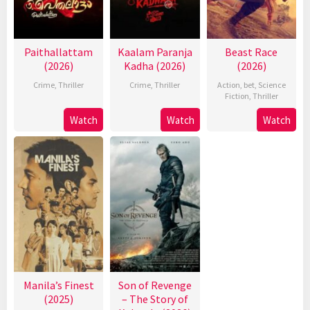
Paithallattam
Kaalam Paranja
Beast Race
(2026)
Kadha (2026)
(2026)
Crime
,
Thriller
Crime
,
Thriller
Action
,
bet
,
Science
Fiction
,
Thriller
Watch
Watch
Watch
Manila’s Finest
Son of Revenge
(2025)
– The Story of