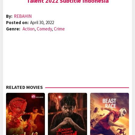
Talent 2022 Subtitle Indonesia
By:
REBAHIN
Posted on:
April 30, 2022
Genre:
Action
,
Comedy
,
Crime
RELATED MOVIES