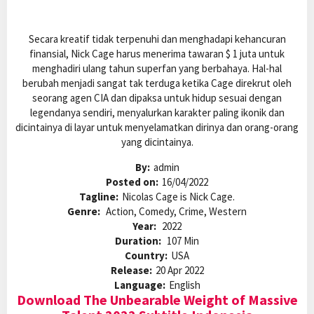
Secara kreatif tidak terpenuhi dan menghadapi kehancuran
finansial, Nick Cage harus menerima tawaran $ 1 juta untuk
menghadiri ulang tahun superfan yang berbahaya. Hal-hal
berubah menjadi sangat tak terduga ketika Cage direkrut oleh
seorang agen CIA dan dipaksa untuk hidup sesuai dengan
legendanya sendiri, menyalurkan karakter paling ikonik dan
dicintainya di layar untuk menyelamatkan dirinya dan orang-orang
yang dicintainya.
By:
admin
Posted on:
16/04/2022
Tagline:
Nicolas Cage is Nick Cage.
Genre:
Action, Comedy, Crime, Western
Year:
2022
Duration:
107 Min
Country:
USA
Release:
20 Apr 2022
Language:
English
Download The Unbearable Weight of Massive