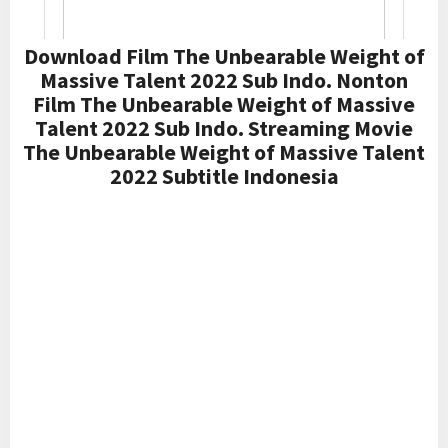
Download Film The Unbearable Weight of
Massive Talent 2022 Sub Indo. Nonton
Film The Unbearable Weight of Massive
Talent 2022 Sub Indo. Streaming Movie
The Unbearable Weight of Massive Talent
2022 Subtitle Indonesia