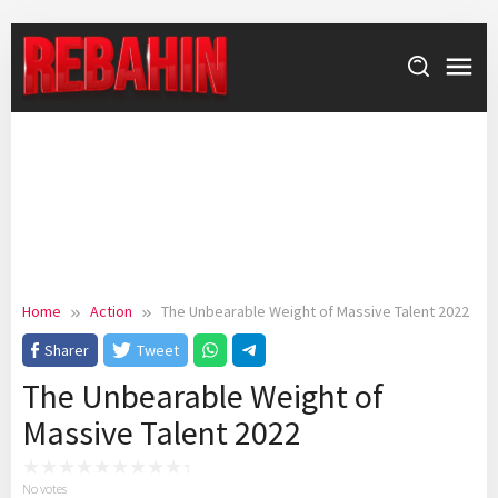
Skip
to
content
Home
Action
The Unbearable Weight of Massive Talent 2022
Sharer
Tweet
The Unbearable Weight of
Massive Talent 2022
No votes