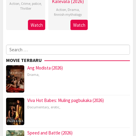
Kalevala (2026)
Action
,
Crime
,
police
,
Thriller
Action
,
Drama
,
finnish mythology
Watch
Watch
Search
for:
MOVIE TERBARU
Ang Modista (2026)
Drama
,
Viva Hot Babes: Muling pagbukaka (2026)
Documentary
,
erotic
,
Speed and Battle (2026)