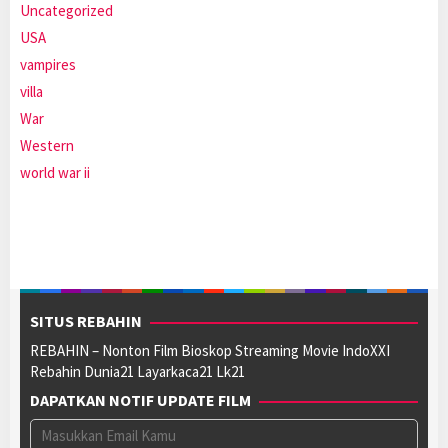
Uncategorized
USA
vampires
villa
War
Western
world war ii
SITUS REBAHIN
REBAHIN – Nonton Film Bioskop Streaming Movie IndoXXI
Rebahin Dunia21 Layarkaca21 Lk21
DAPATKAN NOTIF UPDATE FILM