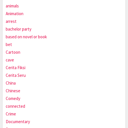
animals
Animation
arrest
bachelor party
based on novel or book
bet
Cartoon
cave
Cerita Fiksi
Cerita Seru
China
Chinese
Comedy
connected
Crime
Documentary