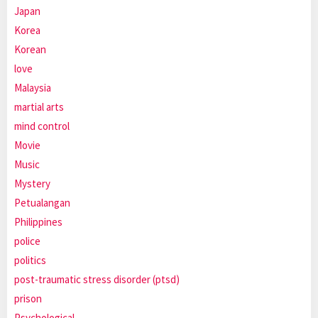
Japan
Korea
Korean
love
Malaysia
martial arts
mind control
Movie
Music
Mystery
Petualangan
Philippines
police
politics
post-traumatic stress disorder (ptsd)
prison
Psychological