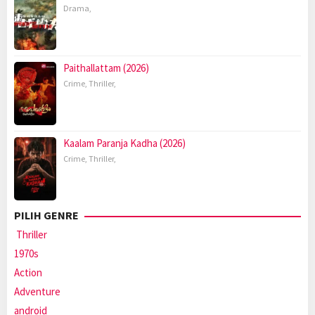
Drama
,
Paithallattam (2026)
Crime
,
Thriller
,
Kaalam Paranja Kadha (2026)
Crime
,
Thriller
,
PILIH GENRE
Thriller
1970s
Action
Adventure
android