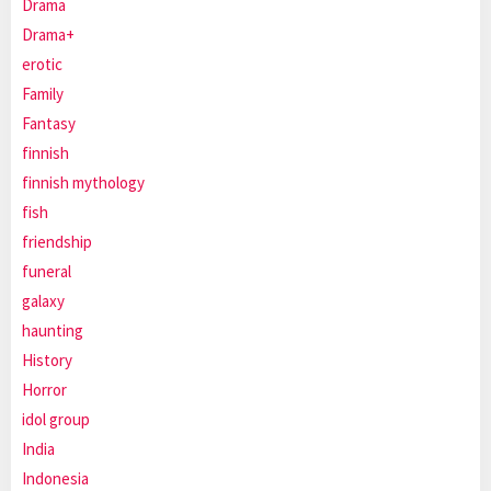
Drama
Drama+
erotic
Family
Fantasy
finnish
finnish mythology
fish
friendship
funeral
galaxy
haunting
History
Horror
idol group
India
Indonesia