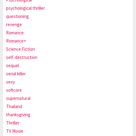
psychological thriller
questioning
revenge
Romance
Romance+
Science Fiction
self-destruction
sequel
serial killer
sexy
softcore
supernatural
Thailand
thanksgiving
Thriller
TV Movie