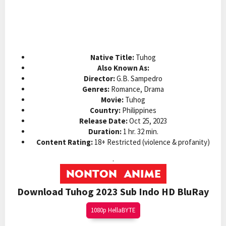
Native Title:
Tuhog
Also Known As:
Director:
G.B. Sampedro
Genres:
Romance, Drama
Movie:
Tuhog
Country:
Philippines
Release Date:
Oct 25, 2023
Duration:
1 hr. 32 min.
Content Rating:
18+ Restricted (violence & profanity)
.
Download Tuhog 2023 Sub Indo HD BluRay
1080p HellaBYTE