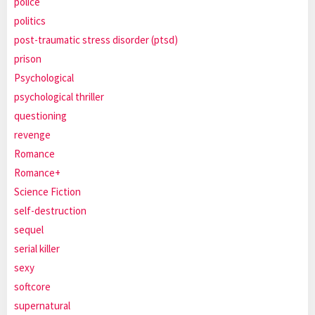
police
politics
post-traumatic stress disorder (ptsd)
prison
Psychological
psychological thriller
questioning
revenge
Romance
Romance+
Science Fiction
self-destruction
sequel
serial killer
sexy
softcore
supernatural