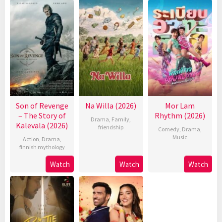
Son of Revenge
Na Willa (2026)
Mor Lam
– The Story of
Rhythm (2026)
Drama
,
Family
,
Kalevala (2026)
friendship
Comedy
,
Drama
,
Music
Action
,
Drama
,
finnish mythology
Watch
Watch
Watch