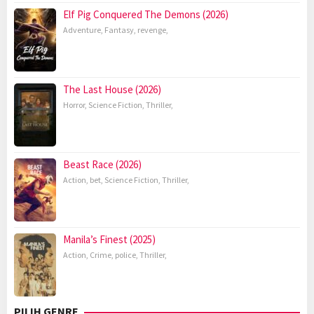
Elf Pig Conquered The Demons (2026)
Adventure
,
Fantasy
,
revenge
,
The Last House (2026)
Horror
,
Science Fiction
,
Thriller
,
Beast Race (2026)
Action
,
bet
,
Science Fiction
,
Thriller
,
Manila’s Finest (2025)
Action
,
Crime
,
police
,
Thriller
,
PILIH GENRE