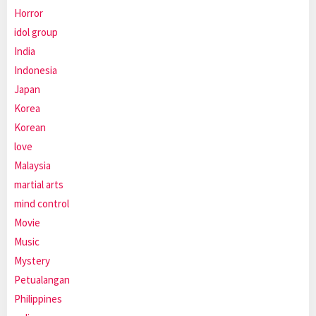
Horror
idol group
India
Indonesia
Japan
Korea
Korean
love
Malaysia
martial arts
mind control
Movie
Music
Mystery
Petualangan
Philippines