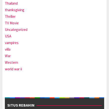
Thailand
thanksgiving
Thriller
TV Movie
Uncategorized
USA
vampires
villa
War
Western
world war ii
SITUS REBAHIN