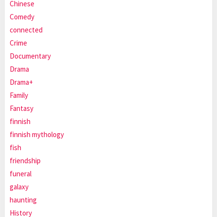
Chinese
Comedy
connected
Crime
Documentary
Drama
Drama+
Family
Fantasy
finnish
finnish mythology
fish
friendship
funeral
galaxy
haunting
History