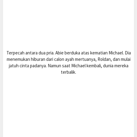
Terpecah antara dua pria. Abie berduka atas kematian Michael. Dia
menemukan hiburan dari calon ayah mertuanya, Roldan, dan mulai
jatuh cinta padanya. Namun saat Michael kembali, dunia mereka
terbalik.