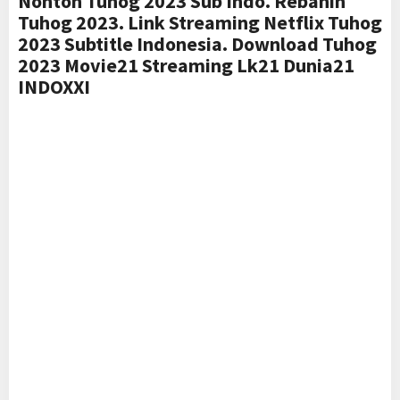
Nonton Tuhog 2023 Sub Indo. Rebahin
Tuhog 2023. Link Streaming Netflix Tuhog
2023 Subtitle Indonesia. Download Tuhog
2023 Movie21 Streaming Lk21 Dunia21
INDOXXI