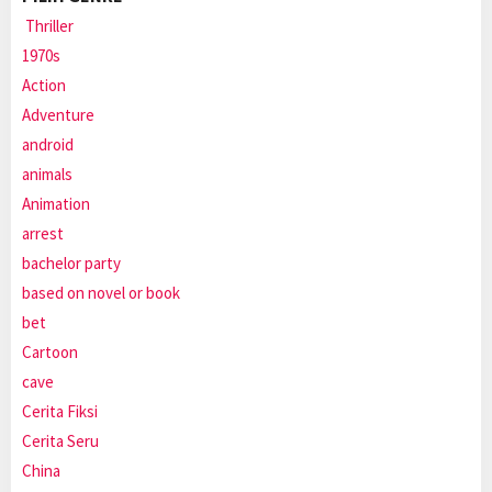
Thriller
1970s
Action
Adventure
android
animals
Animation
arrest
bachelor party
based on novel or book
bet
Cartoon
cave
Cerita Fiksi
Cerita Seru
China