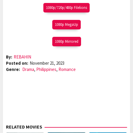
1080p/720p/480p Filelions
1080p MegaUp
1080p Mirrored
By:
REBAHIN
Posted on:
November 21, 2023
Genre:
Drama
,
Philippines
,
Romance
RELATED MOVIES