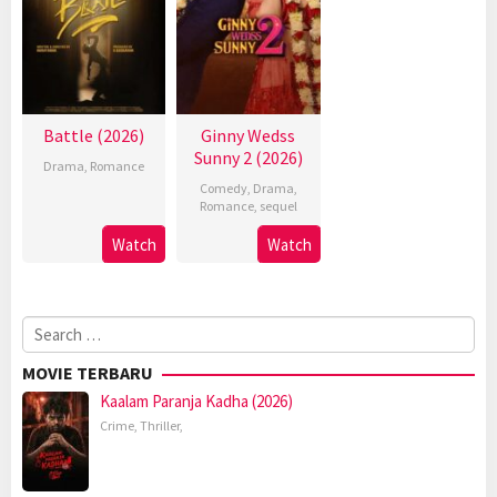
Battle (2026)
Ginny Wedss
Sunny 2 (2026)
Drama
,
Romance
Comedy
,
Drama
,
Romance
,
sequel
Watch
Watch
Search
for:
MOVIE TERBARU
Kaalam Paranja Kadha (2026)
Crime
,
Thriller
,