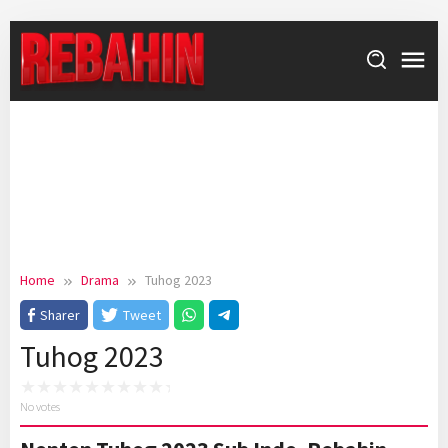
Skip
to
content
Home
Drama
Tuhog 2023
Sharer
Tweet
Tuhog 2023
No votes