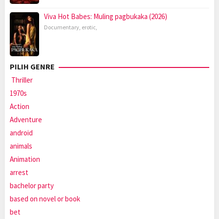
Viva Hot Babes: Muling pagbukaka (2026)
Documentary
,
erotic
,
PILIH GENRE
Thriller
1970s
Action
Adventure
android
animals
Animation
arrest
bachelor party
based on novel or book
bet