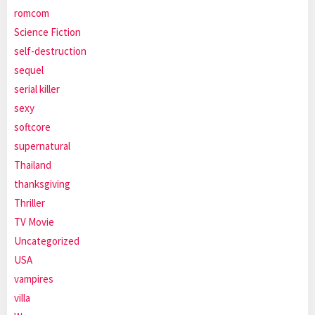
romcom
Science Fiction
self-destruction
sequel
serial killer
sexy
softcore
supernatural
Thailand
thanksgiving
Thriller
TV Movie
Uncategorized
USA
vampires
villa