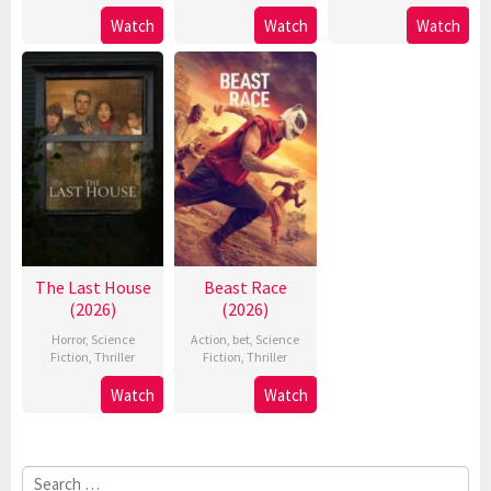
Watch
Watch
Watch
The Last House
Beast Race
(2026)
(2026)
Horror
,
Science
Action
,
bet
,
Science
Fiction
,
Thriller
Fiction
,
Thriller
Watch
Watch
Search