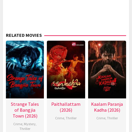
RELATED MOVIES
Strange Tales
Paithallattam
Kaalam Paranja
of Bangjia
(2026)
Kadha (2026)
Town (2026)
Crime
,
Thriller
Crime
,
Thriller
Crime
,
Mystery
,
Thriller