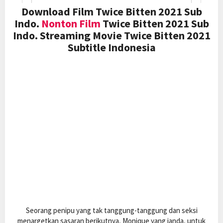
Download Film Twice Bitten 2021 Sub
Indo.
Nonton Film
Twice Bitten 2021 Sub
Indo. Streaming Movie Twice Bitten 2021
Subtitle Indonesia
Seorang penipu yang tak tanggung-tanggung dan seksi
menargetkan sasaran berikutnya, Monique yang janda, untuk