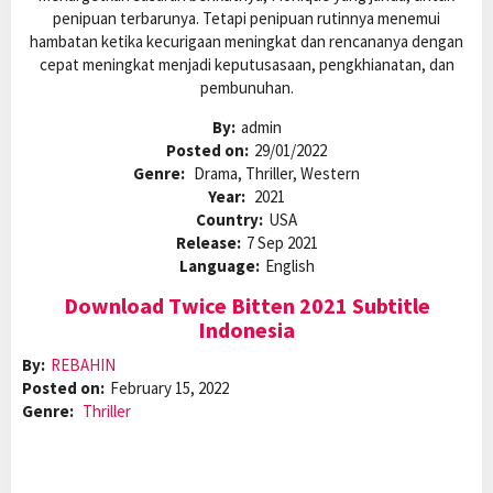
penipuan terbarunya. Tetapi penipuan rutinnya menemui
hambatan ketika kecurigaan meningkat dan rencananya dengan
cepat meningkat menjadi keputusasaan, pengkhianatan, dan
pembunuhan.
By:
admin
Posted on:
29/01/2022
Genre:
Drama, Thriller, Western
Year:
2021
Country:
USA
Release:
7 Sep 2021
Language:
English
Download Twice Bitten 2021 Subtitle
Indonesia
By:
REBAHIN
Posted on:
February 15, 2022
Genre:
Thriller