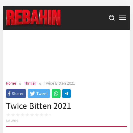
Skip
to
content
Home
Thriller
Twice Bitten 2021
Sharer
Tweet
Twice Bitten 2021
No votes