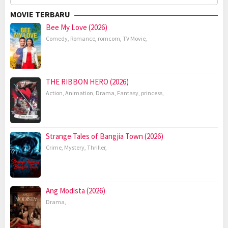
for:
MOVIE TERBARU
Bee My Love (2026)
Comedy
,
Romance
,
romcom
,
TV Movie
,
THE RIBBON HERO (2026)
Action
,
Animation
,
Drama
,
Fantasy
,
princess
,
Strange Tales of Bangjia Town (2026)
Crime
,
Mystery
,
Thriller
,
Ang Modista (2026)
Drama
,