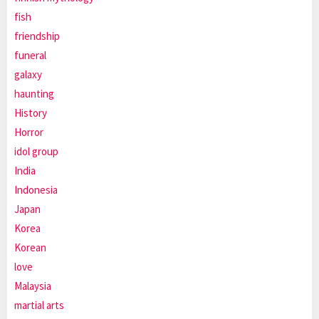
fish
friendship
funeral
galaxy
haunting
History
Horror
idol group
India
Indonesia
Japan
Korea
Korean
love
Malaysia
martial arts