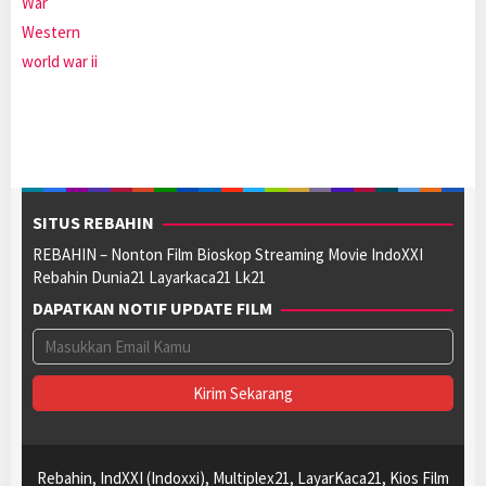
War
Western
world war ii
SITUS REBAHIN
REBAHIN – Nonton Film Bioskop Streaming Movie IndoXXI
Rebahin Dunia21 Layarkaca21 Lk21
DAPATKAN NOTIF UPDATE FILM
Rebahin, IndXXI (Indoxxi), Multiplex21, LayarKaca21, Kios Film