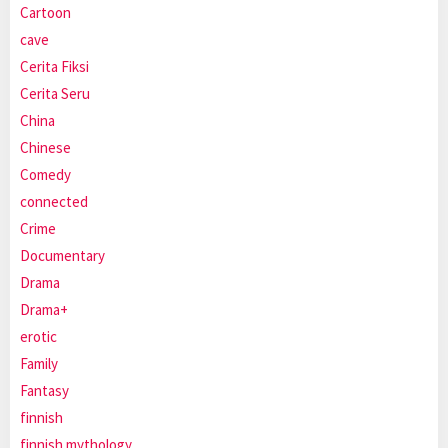
Cartoon
cave
Cerita Fiksi
Cerita Seru
China
Chinese
Comedy
connected
Crime
Documentary
Drama
Drama+
erotic
Family
Fantasy
finnish
finnish mythology