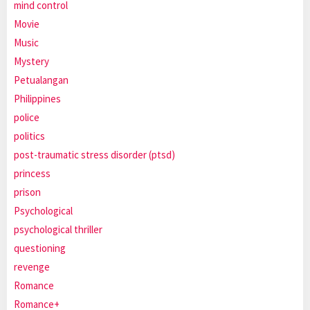
mind control
Movie
Music
Mystery
Petualangan
Philippines
police
politics
post-traumatic stress disorder (ptsd)
princess
prison
Psychological
psychological thriller
questioning
revenge
Romance
Romance+