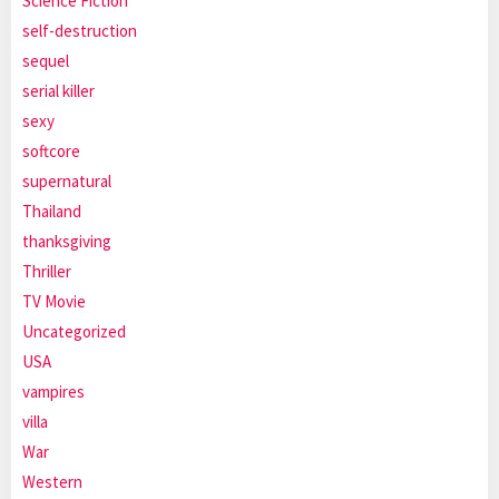
Science Fiction
self-destruction
sequel
serial killer
sexy
softcore
supernatural
Thailand
thanksgiving
Thriller
TV Movie
Uncategorized
USA
vampires
villa
War
Western