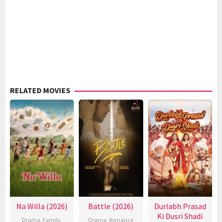
RELATED MOVIES
Na Willa (2026)
Battle (2026)
Durlabh Prasad
Ki Dusri Shadi
Drama
,
Family
,
Drama
,
Romance