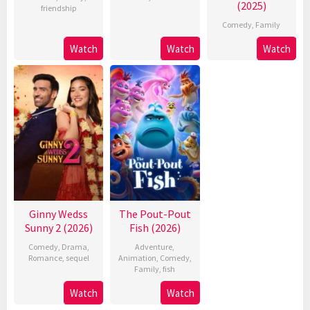
(2025)
friendship
Comedy
,
Family
Watch
Watch
Watch
Ginny Wedss
The Pout-Pout
Sunny 2 (2026)
Fish (2026)
Comedy
,
Drama
,
Adventure
,
Romance
,
sequel
Animation
,
Comedy
,
Family
,
fish
Watch
Watch