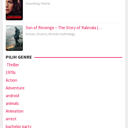
haunting
,
Horror
,
Son of Revenge – The Story of Kalevala (…
Action
,
Drama
,
finnish mythology
,
PILIH GENRE
Thriller
1970s
Action
Adventure
android
animals
Animation
arrest
bachelor party