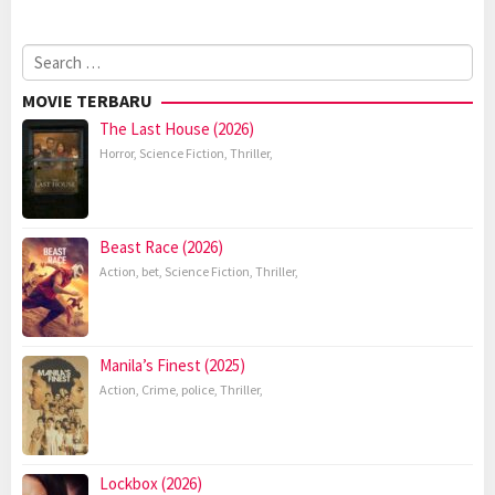
Search
for:
MOVIE TERBARU
The Last House (2026)
Horror
,
Science Fiction
,
Thriller
,
Beast Race (2026)
Action
,
bet
,
Science Fiction
,
Thriller
,
Manila’s Finest (2025)
Action
,
Crime
,
police
,
Thriller
,
Lockbox (2026)