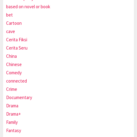
based on novel or book
bet
Cartoon
cave
Cerita Fiksi
Cerita Seru
China
Chinese
Comedy
connected
Crime
Documentary
Drama
Drama+
Family
Fantasy