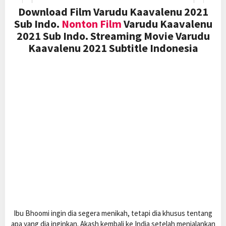
Download Film Varudu Kaavalenu 2021
Sub Indo.
Nonton Film
Varudu Kaavalenu
2021 Sub Indo. Streaming Movie Varudu
Kaavalenu 2021 Subtitle Indonesia
Ibu Bhoomi ingin dia segera menikah, tetapi dia khusus tentang
apa yang dia inginkan. Akash kembali ke India setelah menjalankan