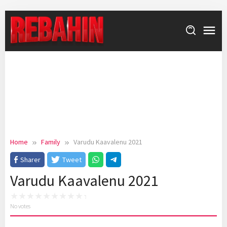
Skip
to
content
Home
Family
Varudu Kaavalenu 2021
Sharer
Tweet
Varudu Kaavalenu 2021
No votes