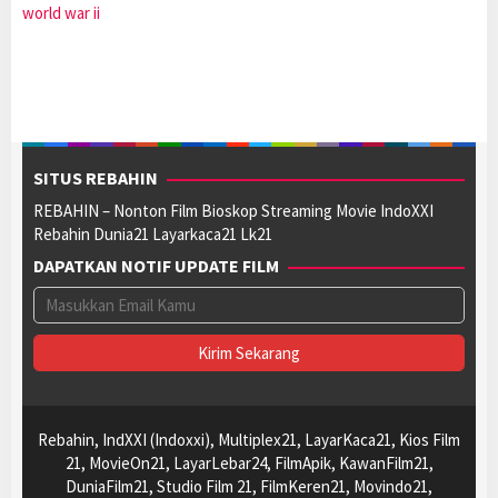
world war ii
SITUS REBAHIN
REBAHIN – Nonton Film Bioskop Streaming Movie IndoXXI
Rebahin Dunia21 Layarkaca21 Lk21
DAPATKAN NOTIF UPDATE FILM
Rebahin, IndXXI (Indoxxi), Multiplex21, LayarKaca21, Kios Film
21, MovieOn21, LayarLebar24, FilmApik, KawanFilm21,
DuniaFilm21, Studio Film 21, FilmKeren21, Movindo21,