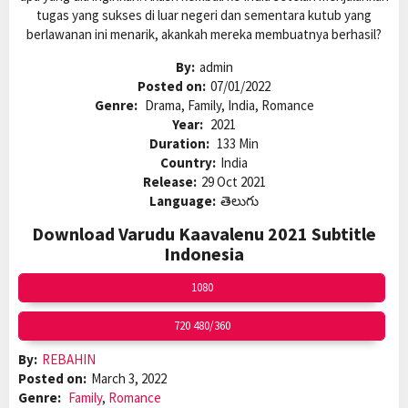
tugas yang sukses di luar negeri dan sementara kutub yang
berlawanan ini menarik, akankah mereka membuatnya berhasil?
By:
admin
Posted on:
07/01/2022
Genre:
Drama, Family, India, Romance
Year:
2021
Duration:
133 Min
Country:
India
Release:
29 Oct 2021
Language:
తెలుగు
Download Varudu Kaavalenu 2021 Subtitle
Indonesia
1080
720 480/360
By:
REBAHIN
Posted on:
March 3, 2022
Genre:
Family
,
Romance