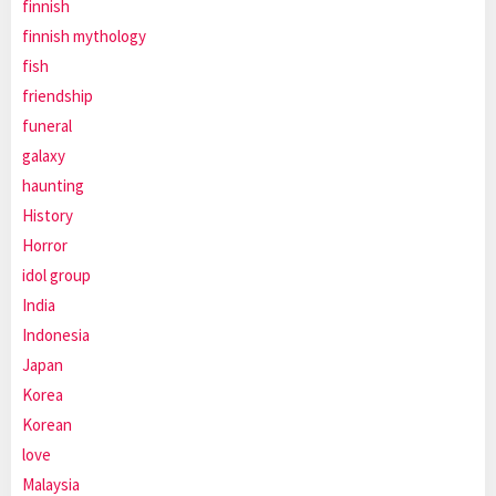
finnish
finnish mythology
fish
friendship
funeral
galaxy
haunting
History
Horror
idol group
India
Indonesia
Japan
Korea
Korean
love
Malaysia