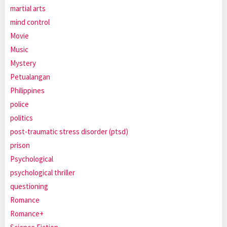
martial arts
mind control
Movie
Music
Mystery
Petualangan
Philippines
police
politics
post-traumatic stress disorder (ptsd)
prison
Psychological
psychological thriller
questioning
Romance
Romance+