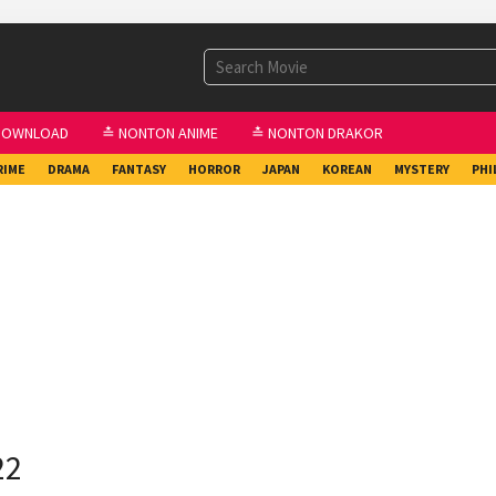
DOWNLOAD
≛ NONTON ANIME
≛ NONTON DRAKOR
RIME
DRAMA
FANTASY
HORROR
JAPAN
KOREAN
MYSTERY
PHI
22