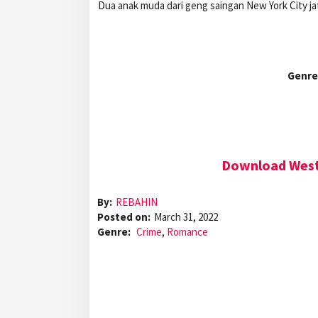
Dua anak muda dari geng saingan New York City j
Genre
Download West 
By:
REBAHIN
Posted on:
March 31, 2022
Genre:
Crime
,
Romance