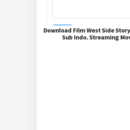
Download Film West Side Story
Sub Indo. Streaming Mov