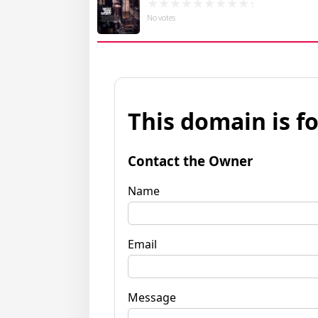
No votes