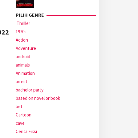
PILIH GENRE
Thriller
022
1970s
Action
Adventure
android
animals
Animation
arrest
bachelor party
based on novel or book
bet
Cartoon
cave
Cerita Fiksi