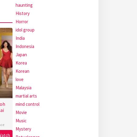
haunting
History
Horror
idol group
India
Indonesia
Japan
Korea
Korean
love
Malaysia
martial arts
Toh
mind control
ai
Movie
Music
ce
Mystery
Watch