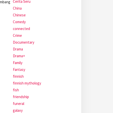
Cerita Seru
kembang
China
Chinese
Comedy
connected
Crime
Documentary
Drama
Drama+
Family
Fantasy
finnish
finnish mythology
fish
friendship
funeral
galaxy