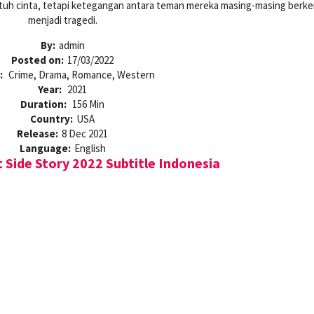
atuh cinta, tetapi ketegangan antara teman mereka masing-masing ber
menjadi tragedi.
By:
admin
Posted on:
17/03/2022
:
Crime, Drama, Romance, Western
Year:
2021
Duration:
156 Min
Country:
USA
Release:
8 Dec 2021
Language:
English
Side Story 2022 Subtitle Indonesia