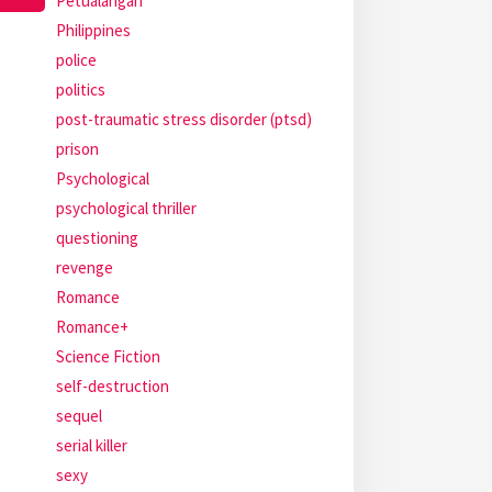
Petualangan
Philippines
police
politics
post-traumatic stress disorder (ptsd)
prison
Psychological
psychological thriller
questioning
revenge
Romance
Romance+
Science Fiction
self-destruction
sequel
serial killer
sexy