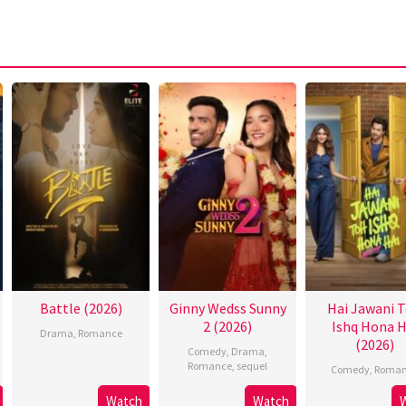
Battle (2026)
Ginny Wedss Sunny
Hai Jawani 
2 (2026)
Ishq Hona H
Drama
,
Romance
(2026)
Comedy
,
Drama
,
Romance
,
sequel
Comedy
,
Roman
Watch
Watch