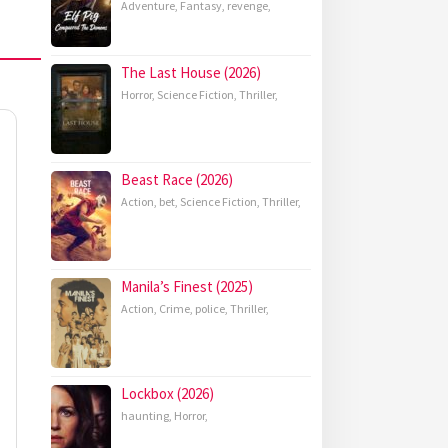
Adventure
,
Fantasy
,
revenge
,
The Last House (2026)
Horror
,
Science Fiction
,
Thriller
,
Beast Race (2026)
Action
,
bet
,
Science Fiction
,
Thriller
,
Manila’s Finest (2025)
Action
,
Crime
,
police
,
Thriller
,
Lockbox (2026)
haunting
,
Horror
,