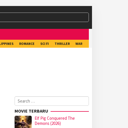
LIPPINES
ROMANCE
SCI FI
THRILLER
WAR
Search
for:
MOVIE TERBARU
Elf Pig Conquered The
Demons (2026)