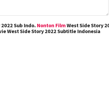
 2022 Sub Indo.
Nonton Film
West Side Story 2
ie West Side Story 2022 Subtitle Indonesia