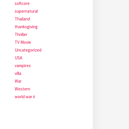
softcore
supernatural
Thailand
thanksgiving
Thriller
TV Movie
Uncategorized
USA
vampires
villa
War
Western
world war ii