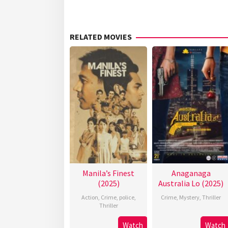
RELATED MOVIES
Manila’s Finest
Anaganaga
(2025)
Australia Lo (2025)
Action
,
Crime
,
police
,
Crime
,
Mystery
,
Thriller
Thriller
Watch
Watch