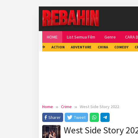
Skip
to
content
HOME
List Semua Film
Genre
CARA 
✈
ACTION
ADVENTURE
CHINA
COMEDY
C
Home
Crime
West Side Story 2022
Sharer
Tweet
West Side Story 20