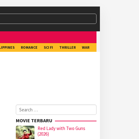
LIPPINES
ROMANCE
SCI FI
THRILLER
WAR
Search
for:
MOVIE TERBARU
Red Lady with Two Guns
(2026)