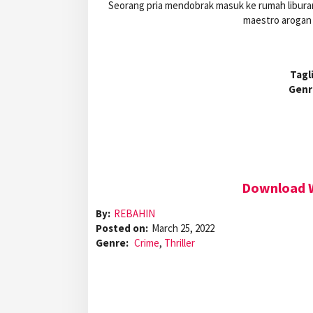
Seorang pria mendobrak masuk ke rumah liburan 
maestro arogan d
Tagl
Genr
Download W
By:
REBAHIN
Posted on:
March 25, 2022
Genre:
Crime
,
Thriller