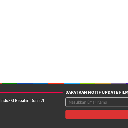
DAPATKAN NOTIF UPDATE FIL
 IndoXXI Rebahin Dunia21