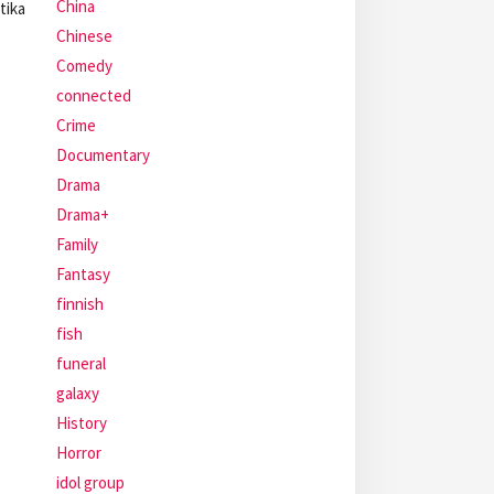
China
tika
Chinese
Comedy
connected
Crime
Documentary
Drama
Drama+
Family
Fantasy
finnish
fish
funeral
galaxy
History
Horror
idol group