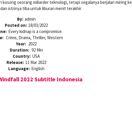
kosong seorang miliarder teknologi, tetapi segalanya berjalan miring ke
an istrinya tiba untuk liburan menit terakhir.
By:
admin
Posted on:
18/03/2022
ine:
Every kidnap is a compromise.
e:
Crime, Drama, Thriller, Western
Year:
2022
Duration:
92 Min
Country:
USA
Release:
11 Mar 2022
Language:
English
indfall 2022 Subtitle Indonesia