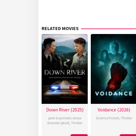
RELATED MOVIES
Down River (2025)
Voidance (2026)
post-traumatic stress
Science Fiction
,
Thriller
disorder (ptsd)
,
Thriller