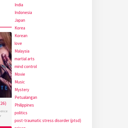
India
Indonesia
Japan
Korea
Korean
love
Malaysia
martial arts
mind control
Movie
Music
Mystery
Petualangan
26)
Philippines
ience
politics
r
post-traumatic stress disorder (ptsd)