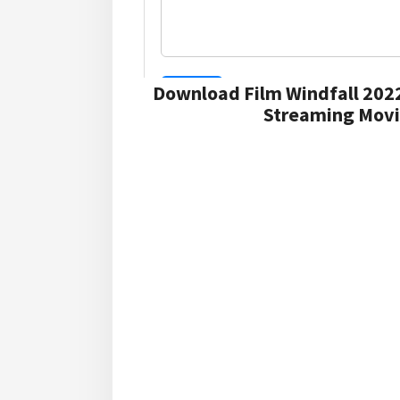
Download Film Windfall 202
Streaming Movie