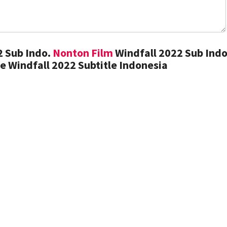
2 Sub Indo.
Nonton Film
Windfall 2022 Sub Indo
 Windfall 2022 Subtitle Indonesia