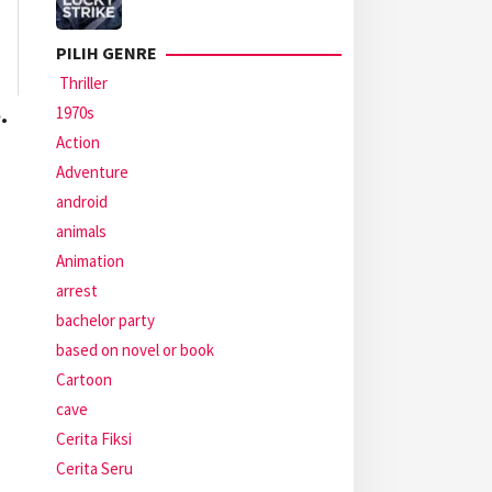
PILIH GENRE
Thriller
.
1970s
Action
Adventure
android
animals
Animation
arrest
bachelor party
based on novel or book
Cartoon
cave
Cerita Fiksi
Cerita Seru