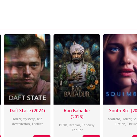
Daft State (2024)
Rao Bahadur
Soulm8te (20
(2026)
Horror
,
Mystery
,
self-
android
,
Horror
,
Sc
destruction
,
Thriller
Fiction
,
Thrille
1970s
,
Drama
,
Fantasy
,
Thriller