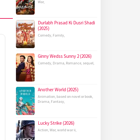
War
,
Durlabh Prasad Ki Dusri Shadi
(2025)
Comedy
,
Family
,
Ginny Wedss Sunny 2 (2026)
Comedy
,
Drama
,
Romance
,
sequel
,
Another World (2025)
Animation
,
based on novel or book
,
Drama
,
Fantasy
,
Lucky Strike (2026)
Action
,
War
,
world war ii
,