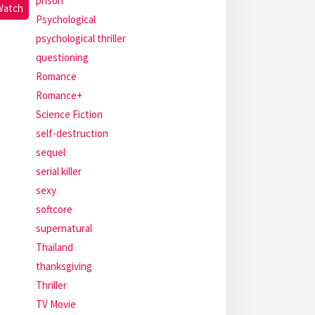
prison
Watch
Psychological
psychological thriller
questioning
Romance
Romance+
Science Fiction
self-destruction
sequel
serial killer
sexy
softcore
supernatural
Thailand
thanksgiving
Thriller
TV Movie