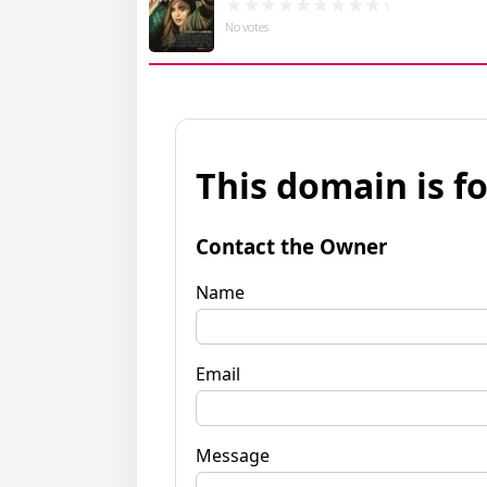
No votes