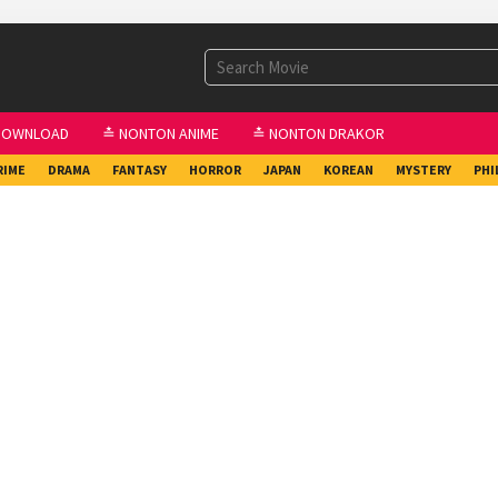
DOWNLOAD
≛ NONTON ANIME
≛ NONTON DRAKOR
RIME
DRAMA
FANTASY
HORROR
JAPAN
KOREAN
MYSTERY
PHI