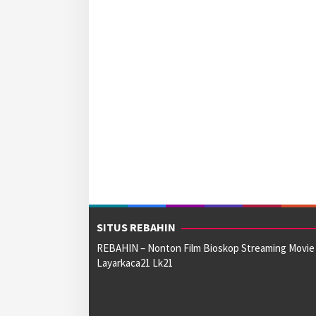
SITUS REBAHIN
REBAHIN – Nonton Film Bioskop Streaming Movie
Layarkaca21 Lk21