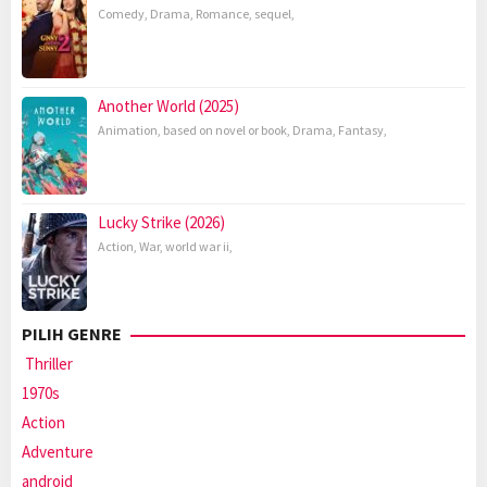
Comedy
,
Drama
,
Romance
,
sequel
,
Another World (2025)
Animation
,
based on novel or book
,
Drama
,
Fantasy
,
Lucky Strike (2026)
Action
,
War
,
world war ii
,
PILIH GENRE
Thriller
1970s
Action
Adventure
android