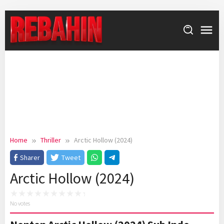
Skip
to
content
Home
Thriller
Arctic Hollow (2024)
Sharer
Tweet
Arctic Hollow (2024)
No votes