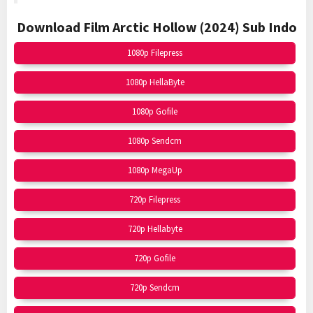
Download Film Arctic Hollow (2024)
Sub Indo
1080p Filepress
1080p HellaByte
1080p Gofile
1080p Sendcm
1080p MegaUp
720p Filepress
720p Hellabyte
720p Gofile
720p Sendcm