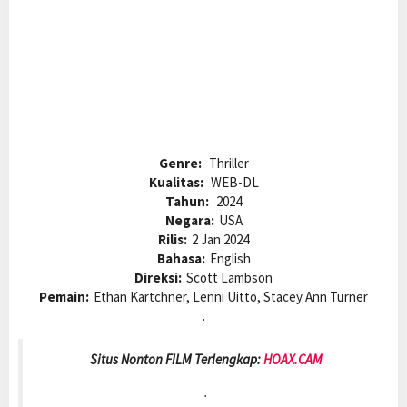
Genre:
Thriller
Kualitas:
WEB-DL
Tahun:
2024
Negara:
USA
Rilis:
2 Jan 2024
Bahasa:
English
Direksi:
Scott Lambson
Pemain:
Ethan Kartchner, Lenni Uitto, Stacey Ann Turner
.
Situs Nonton FILM Terlengkap:
HOAX.CAM
.