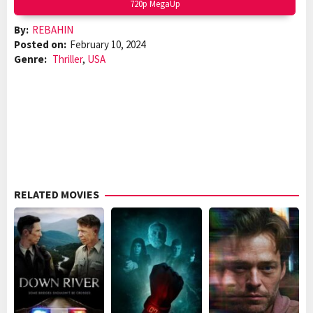
720p MegaUp
By:
REBAHIN
Posted on:
February 10, 2024
Genre:
Thriller
,
USA
RELATED MOVIES