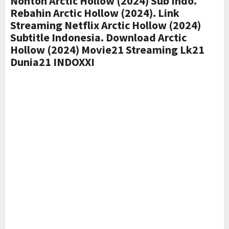
Nonton Arctic Hollow (2024) Sub Indo.
Rebahin Arctic Hollow (2024). Link
Streaming Netflix Arctic Hollow (2024)
Subtitle Indonesia. Download Arctic
Hollow (2024) Movie21 Streaming Lk21
Dunia21 INDOXXI