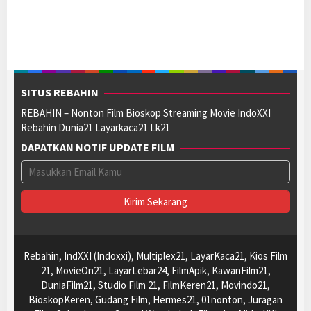
SITUS REBAHIN
REBAHIN – Nonton Film Bioskop Streaming Movie IndoXXI
Rebahin Dunia21 Layarkaca21 Lk21
DAPATKAN NOTIF UPDATE FILM
Rebahin, IndXXI (Indoxxi), Multiplex21, LayarKaca21, Kios Film
21, MovieOn21, LayarLebar24, FilmApik, KawanFilm21,
DuniaFilm21, Studio Film 21, FilmKeren21, Movindo21,
BioskopKeren, Gudang Film, Hermes21, 01nonton, Juragan