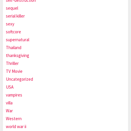
self-destruction
sequel
serial killer
sexy
softcore
supernatural
Thailand
thanksgiving
Thriller
TV Movie
Uncategorized
USA
vampires
villa
War
Western
world war ii