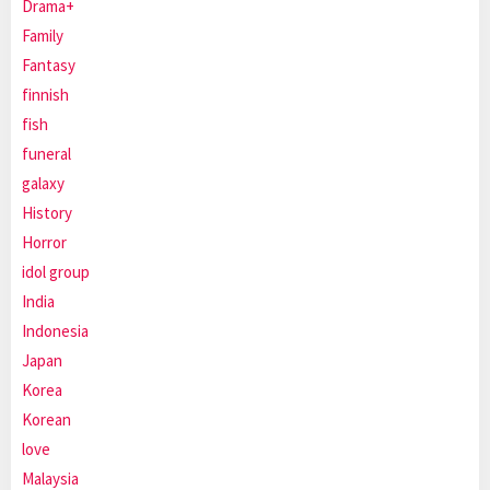
Drama+
Family
Fantasy
finnish
fish
funeral
galaxy
History
Horror
idol group
India
Indonesia
Japan
Korea
Korean
love
Malaysia