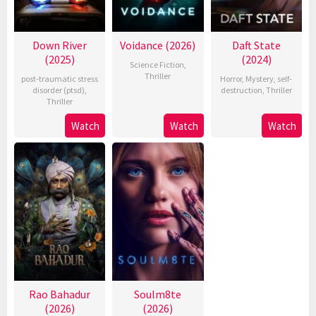
Down River
Voidance (2026)
Daft State
(2025)
(2024)
Science Fiction
,
Thriller
post-traumatic stress
Horror
,
Mystery
,
self-
disorder (ptsd)
,
destruction
,
Thriller
Thriller
Watch
Watch
Watch
Rao Bahadur
Soulm8te
(2026)
(2026)