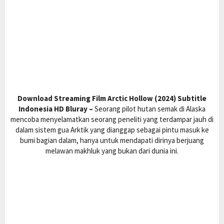
Download Streaming Film Arctic Hollow (2024) Subtitle
Indonesia HD Bluray –
Seorang pilot hutan semak di Alaska
mencoba menyelamatkan seorang peneliti yang terdampar jauh di
dalam sistem gua Arktik yang dianggap sebagai pintu masuk ke
bumi bagian dalam, hanya untuk mendapati dirinya berjuang
melawan makhluk yang bukan dari dunia ini.