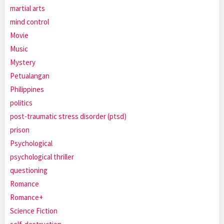
martial arts
mind control
Movie
Music
Mystery
Petualangan
Philippines
politics
post-traumatic stress disorder (ptsd)
prison
Psychological
psychological thriller
questioning
Romance
Romance+
Science Fiction