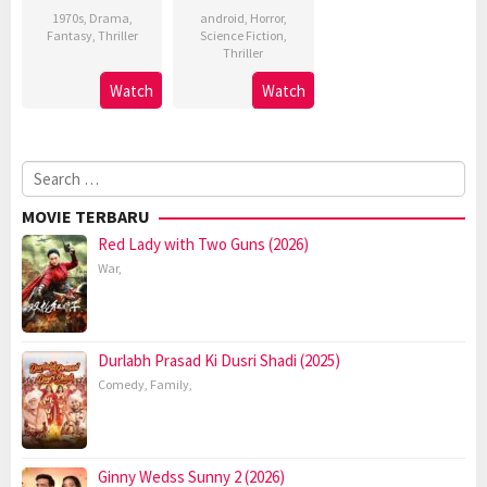
1970s
,
Drama
,
android
,
Horror
,
Fantasy
,
Thriller
Science Fiction
,
Thriller
Watch
Watch
Search
for:
MOVIE TERBARU
Red Lady with Two Guns (2026)
War
,
Durlabh Prasad Ki Dusri Shadi (2025)
Comedy
,
Family
,
Ginny Wedss Sunny 2 (2026)