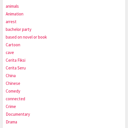
animals
Animation
arrest
bachelor party
based on novel or book
Cartoon
cave
Cerita Fiksi
Cerita Seru
China
Chinese
Comedy
connected
Crime
Documentary
Drama