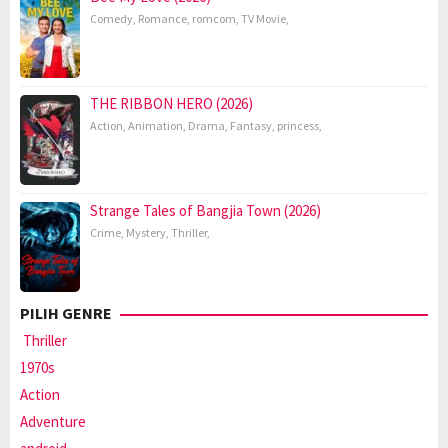
Comedy
,
Romance
,
romcom
,
TV Movie
,
THE RIBBON HERO (2026)
Action
,
Animation
,
Drama
,
Fantasy
,
princess
,
Strange Tales of Bangjia Town (2026)
Crime
,
Mystery
,
Thriller
,
PILIH GENRE
Thriller
1970s
Action
Adventure