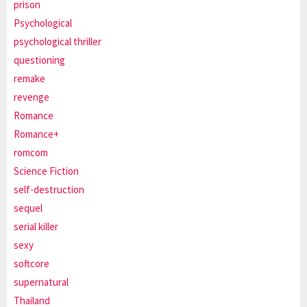
prison
Psychological
psychological thriller
questioning
remake
revenge
Romance
Romance+
romcom
Science Fiction
self-destruction
sequel
serial killer
sexy
softcore
supernatural
Thailand