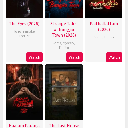
The Eyes (2026)
Strange Tales
Paithallattam
of Bangjia
(2026)
Horror
,
remake
,
Town (2026)
Thriller
Crime
,
Thriller
Crime
,
Mystery
,
Thriller
Watch
Watch
Watch
Kaalam Paranja
The Last House