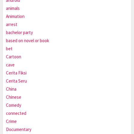
android
animals
Animation
arrest
bachelor party
based on novel or book
bet
Cartoon
cave
Cerita Fiksi
Cerita Seru
China
Chinese
Comedy
connected
Crime
Documentary