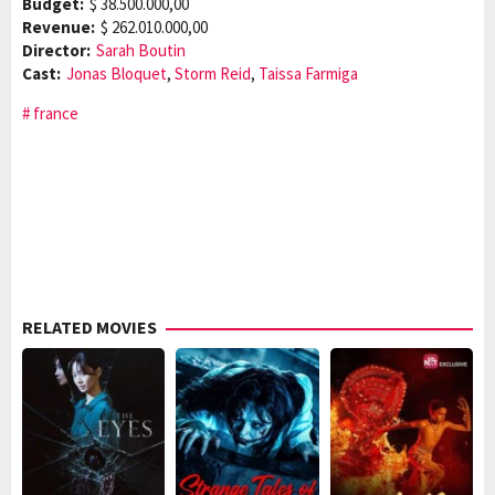
Budget:
$ 38.500.000,00
Revenue:
$ 262.010.000,00
Director:
Sarah Boutin
Cast:
Jonas Bloquet
,
Storm Reid
,
Taissa Farmiga
france
RELATED MOVIES