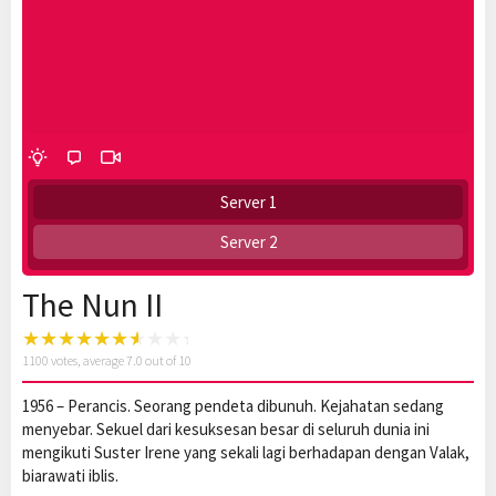
Server 1
Server 2
The Nun II
1100
votes, average
7.0
out of 10
1956 – Perancis. Seorang pendeta dibunuh. Kejahatan sedang
menyebar. Sekuel dari kesuksesan besar di seluruh dunia ini
mengikuti Suster Irene yang sekali lagi berhadapan dengan Valak,
biarawati iblis.