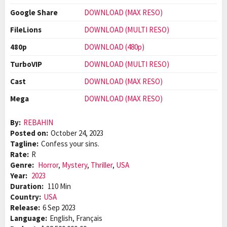
Google Share
DOWNLOAD (MAX RESO)
FileLions
DOWNLOAD (MULTI RESO)
480p
DOWNLOAD (480p)
TurboVIP
DOWNLOAD (MULTI RESO)
Cast
DOWNLOAD (MAX RESO)
Mega
DOWNLOAD (MAX RESO)
By:
REBAHIN
Posted on:
October 24, 2023
Tagline:
Confess your sins.
Rate:
R
Genre:
Horror
,
Mystery
,
Thriller
,
USA
Year:
2023
Duration:
110 Min
Country:
USA
Release:
6 Sep 2023
Language:
English, Français