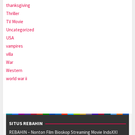
thanksgiving
Thriller
TV Movie
Uncategorized
USA
vampires
villa
War
Western
world war ii
SITUS REBAHIN
REBAHIN – Nonton Film Bioskop Streaming Movie IndoXXI