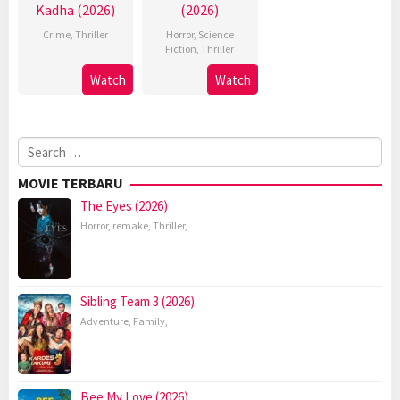
Kadha (2026)
(2026)
Crime
,
Thriller
Horror
,
Science
Fiction
,
Thriller
Watch
Watch
Search
for:
MOVIE TERBARU
The Eyes (2026)
Horror
,
remake
,
Thriller
,
Sibling Team 3 (2026)
Adventure
,
Family
,
Bee My Love (2026)