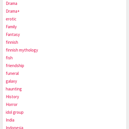
Drama
Drama+
erotic
Family
Fantasy
finnish
finnish mythology
fish
friendship
funeral
galaxy
haunting
History
Horror
idol group
India
Indonesia