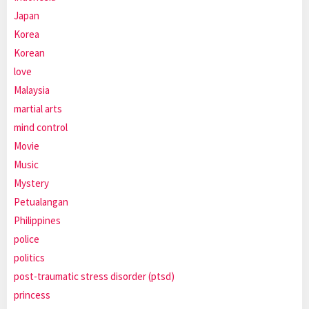
Japan
Korea
Korean
love
Malaysia
martial arts
mind control
Movie
Music
Mystery
Petualangan
Philippines
police
politics
post-traumatic stress disorder (ptsd)
princess